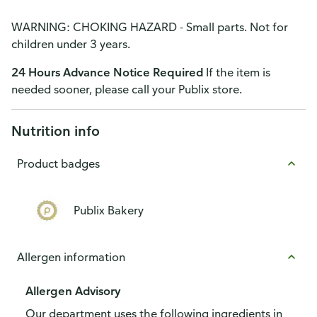
WARNING: CHOKING HAZARD - Small parts. Not for
children under 3 years.
24 Hours Advance Notice Required
If the item is
needed sooner, please call your Publix store.
Nutrition info
Product badges
Publix Bakery
Allergen information
Allergen Advisory
Our department uses the following ingredients in