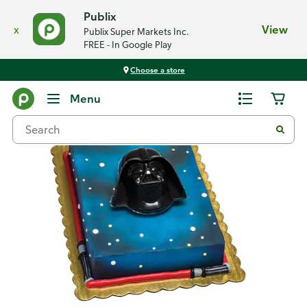
Publix
x
View
Publix Super Markets Inc.
FREE - In Google Play
Choose a store
Back
Menu