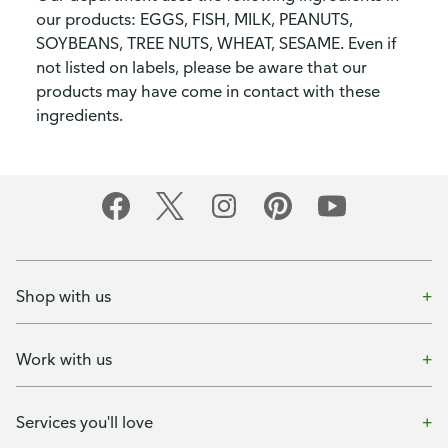
our products: EGGS, FISH, MILK, PEANUTS,
SOYBEANS, TREE NUTS, WHEAT, SESAME. Even if
not listed on labels, please be aware that our
products may have come in contact with these
ingredients.
Shop with us
Work with us
Services you'll love