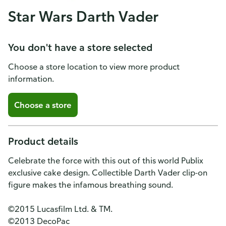
Star Wars Darth Vader
You don't have a store selected
Choose a store location to view more product
information.
Choose a store
Product details
Celebrate the force with this out of this world Publix
exclusive cake design. Collectible Darth Vader clip-on
figure makes the infamous breathing sound.
©2015 Lucasfilm Ltd. & TM.
©2013 DecoPac