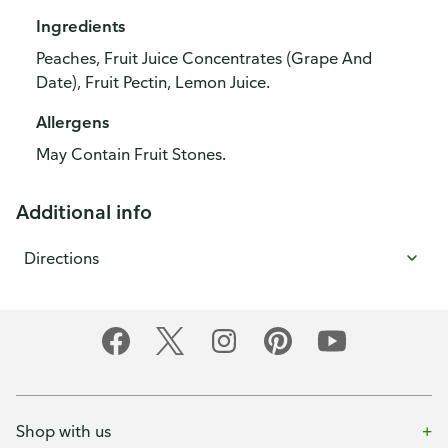
Ingredients
Peaches, Fruit Juice Concentrates (Grape And
Date), Fruit Pectin, Lemon Juice.
Allergens
May Contain Fruit Stones.
Additional info
Directions
Shop with us