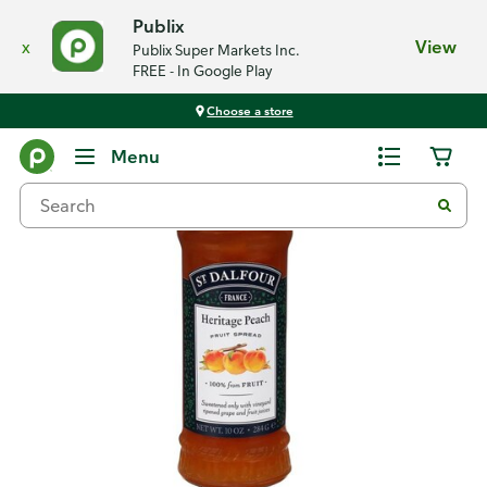
Publix
x
View
Publix Super Markets Inc.
FREE - In Google Play
Choose a store
Back
Menu