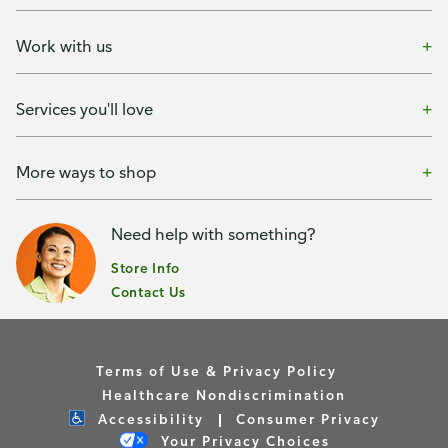
Work with us
Services you'll love
More ways to shop
Need help with something?
Store Info
Contact Us
Terms of Use & Privacy Policy
Healthcare Nondiscrimination
Accessibility
Consumer Privacy
Your Privacy Choices