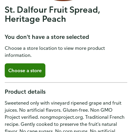
St. Dalfour Fruit Spread,
Heritage Peach
You don't have a store selected
Choose a store location to view more product
information.
Choose a store
Product details
Sweetened only with vineyard ripened grape and fruit
juices. No artificial flavors. Gluten-free. Non GMO
Project verified. nongmoproject.org. Traditional French
recipe. Gently cooked to preserve the fruit's natural
flavor. No cane sugars. No corn syrups. No artificial