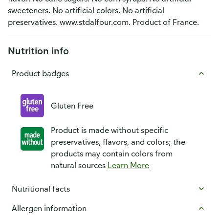
sweeteners. No artificial colors. No artificial
preservatives. www.stdalfour.com. Product of France.
Nutrition info
Product badges
Gluten Free
Product is made without specific
preservatives, flavors, and colors; the
products may contain colors from
natural sources
Learn More
Nutritional facts
Allergen information