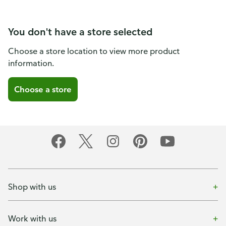
You don't have a store selected
Choose a store location to view more product
information.
Choose a store
Shop with us
Work with us