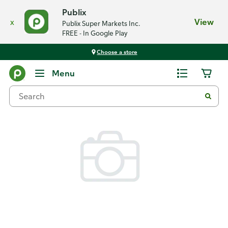
Publix
x
View
Publix Super Markets Inc.
FREE - In Google Play
Choose a store
Back
Menu