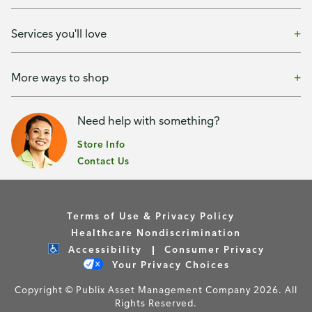
Services you'll love
More ways to shop
Need help with something?
Store Info
Contact Us
Terms of Use & Privacy Policy
Healthcare Nondiscrimination
Accessibility
Consumer Privacy
Your Privacy Choices
Copyright © Publix Asset Management Company 2026. All
Rights Reserved.