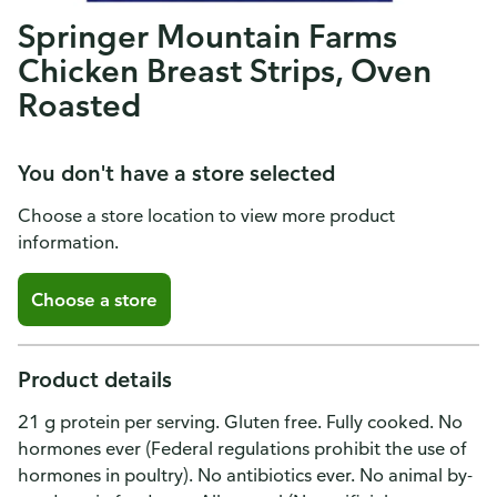
Springer Mountain Farms
Chicken Breast Strips, Oven
Roasted
You don't have a store selected
Choose a store location to view more product
information.
Choose a store
Product details
21 g protein per serving. Gluten free. Fully cooked. No
hormones ever (Federal regulations prohibit the use of
hormones in poultry). No antibiotics ever. No animal by-