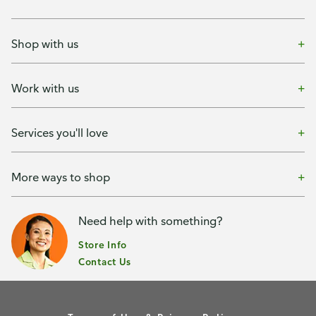
Shop with us
Work with us
Services you'll love
More ways to shop
Need help with something?
Store Info
Contact Us