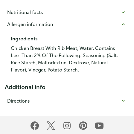
Nutritional facts
Allergen information
Ingredients
Chicken Breast With Rib Meat, Water, Contains
Less Than 2% Of The Following: Seasoning (Salt,
Rice Starch, Maltodextrin, Dextrose, Natural
Flavor), Vinegar, Potato Starch.
Additional info
Directions