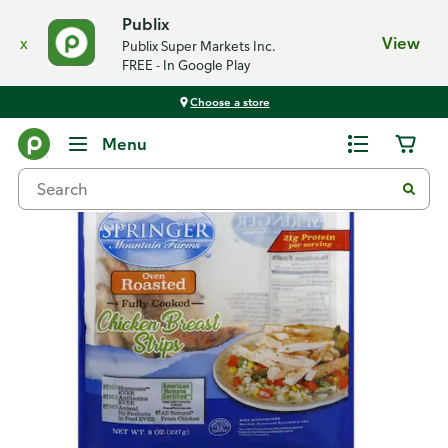
Publix
x
View
Publix Super Markets Inc.
FREE - In Google Play
Choose a store
Back
Menu