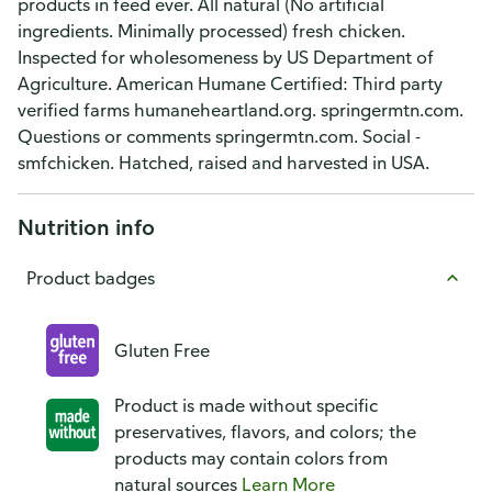
products in feed ever. All natural (No artificial
ingredients. Minimally processed) fresh chicken.
Inspected for wholesomeness by US Department of
Agriculture. American Humane Certified: Third party
verified farms humaneheartland.org. springermtn.com.
Questions or comments springermtn.com. Social -
smfchicken. Hatched, raised and harvested in USA.
Nutrition info
Product badges
Gluten Free
Product is made without specific
preservatives, flavors, and colors; the
products may contain colors from
natural sources
Learn More