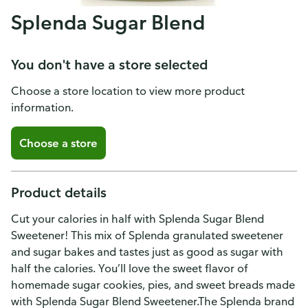
Splenda Sugar Blend
You don't have a store selected
Choose a store location to view more product
information.
Choose a store
Product details
Cut your calories in half with Splenda Sugar Blend
Sweetener! This mix of Splenda granulated sweetener
and sugar bakes and tastes just as good as sugar with
half the calories. You’ll love the sweet flavor of
homemade sugar cookies, pies, and sweet breads made
with Splenda Sugar Blend Sweetener.The Splenda brand