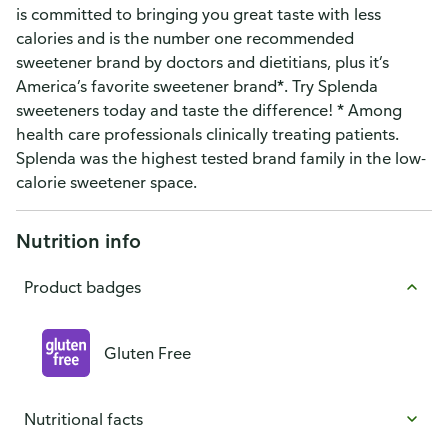
is committed to bringing you great taste with less
calories and is the number one recommended
sweetener brand by doctors and dietitians, plus it’s
America’s favorite sweetener brand*. Try Splenda
sweeteners today and taste the difference! * Among
health care professionals clinically treating patients.
Splenda was the highest tested brand family in the low-
calorie sweetener space.
Nutrition info
Product badges
Gluten Free
Nutritional facts