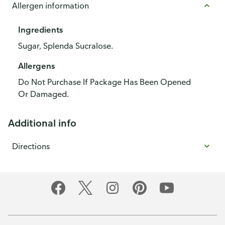
Allergen information
Ingredients
Sugar, Splenda Sucralose.
Allergens
Do Not Purchase If Package Has Been Opened
Or Damaged.
Additional info
Directions