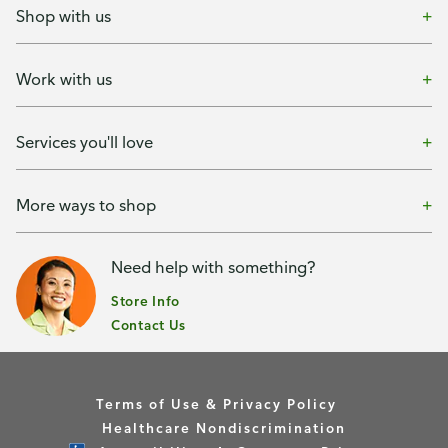
Shop with us
Work with us
Services you'll love
More ways to shop
Need help with something?
Store Info
Contact Us
Terms of Use & Privacy Policy
Healthcare Nondiscrimination