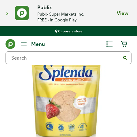
Publix
x
View
Publix Super Markets Inc.
FREE - In Google Play
Choose a store
Back
Menu