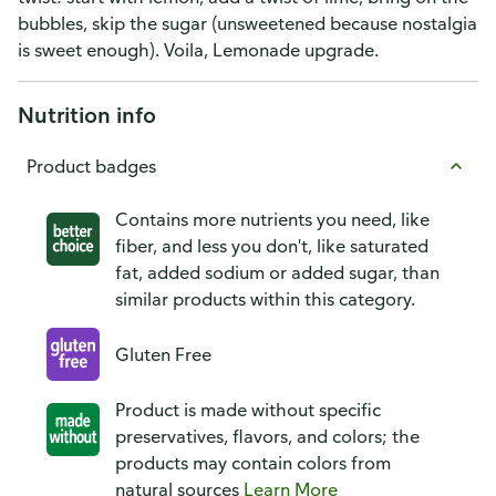
bubbles, skip the sugar (unsweetened because nostalgia
is sweet enough). Voila, Lemonade upgrade.
Nutrition info
Product badges
Contains more nutrients you need, like
fiber, and less you don't, like saturated
fat, added sodium or added sugar, than
similar products within this category.
Gluten Free
Product is made without specific
preservatives, flavors, and colors; the
products may contain colors from
natural sources
Learn More