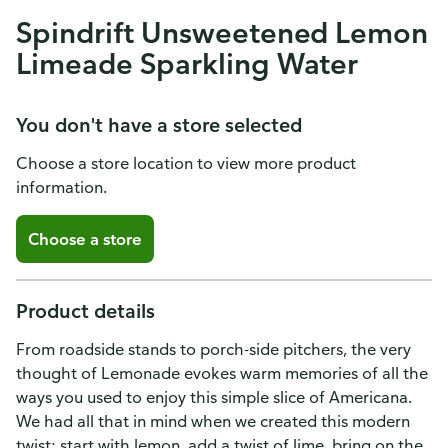
Spindrift Unsweetened Lemon
Limeade Sparkling Water
You don't have a store selected
Choose a store location to view more product
information.
Choose a store
Product details
From roadside stands to porch-side pitchers, the very
thought of Lemonade evokes warm memories of all the
ways you used to enjoy this simple slice of Americana.
We had all that in mind when we created this modern
twist: start with lemon, add a twist of lime, bring on the