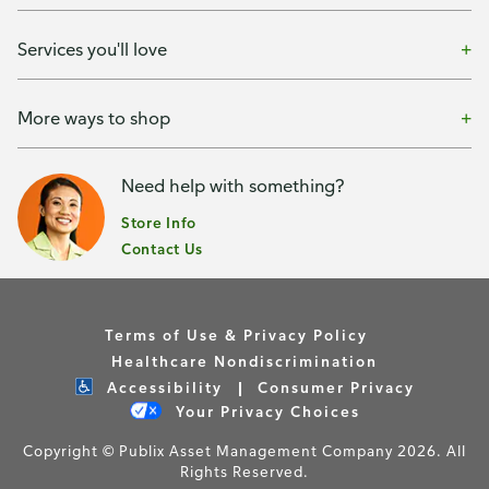
Services you'll love
More ways to shop
Need help with something?
Store Info
Contact Us
Terms of Use & Privacy Policy
Healthcare Nondiscrimination
Accessibility
Consumer Privacy
Your Privacy Choices
Copyright © Publix Asset Management Company 2026. All
Rights Reserved.