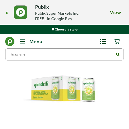
Publix
x
View
Publix Super Markets Inc.
FREE - In Google Play
Choose a store
Back
Menu