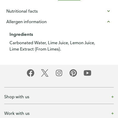
Nutritional facts
Allergen information
Ingredients
Carbonated Water, Lime Juice, Lemon Juice,
Lime Extract (From Limes).
Shop with us
Work with us