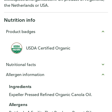
the Netherlands or USA.
Nutrition info
Product badges
USDA Certified Organic
Nutritional facts
Allergen information
Ingredients
Expeller Pressed Refined Organic Canola Oil.
Allergens