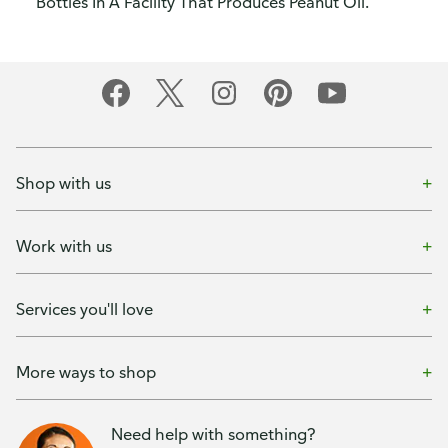
Bottles In A Facility That Produces Peanut Oil.
Shop with us
Work with us
Services you'll love
More ways to shop
Need help with something?