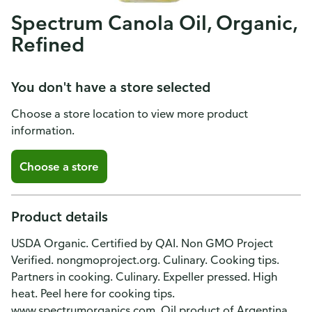
Spectrum Canola Oil, Organic,
Refined
You don't have a store selected
Choose a store location to view more product
information.
Choose a store
Product details
USDA Organic. Certified by QAI. Non GMO Project
Verified. nongmoproject.org. Culinary. Cooking tips.
Partners in cooking. Culinary. Expeller pressed. High
heat. Peel here for cooking tips.
www.spectrumorganics.com. Oil product of Argentina,