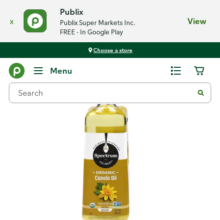
Publix
x
View
Publix Super Markets Inc.
FREE - In Google Play
Choose a store
Back
Menu