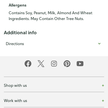
Allergens
Contains Soy, Peanut, Milk, Almond And Wheat
Ingredients. May Contain Other Tree Nuts.
Additional info
Directions
Shop with us
Work with us