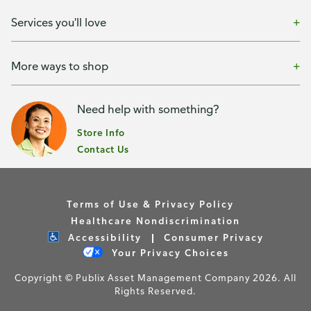
Services you'll love
More ways to shop
Need help with something?
Store Info
Contact Us
Terms of Use & Privacy Policy
Healthcare Nondiscrimination
Accessibility
Consumer Privacy
Your Privacy Choices
Copyright © Publix Asset Management Company 2026. All
Rights Reserved.