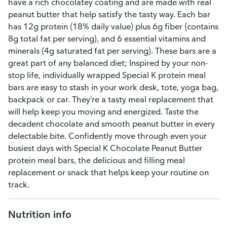
have a rich chocolatey coating and are made with real
peanut butter that help satisfy the tasty way. Each bar
has 12g protein (18% daily value) plus 6g fiber (contains
8g total fat per serving), and 6 essential vitamins and
minerals (4g saturated fat per serving). These bars are a
great part of any balanced diet; Inspired by your non-
stop life, individually wrapped Special K protein meal
bars are easy to stash in your work desk, tote, yoga bag,
backpack or car. They're a tasty meal replacement that
will help keep you moving and energized. Taste the
decadent chocolate and smooth peanut butter in every
delectable bite. Confidently move through even your
busiest days with Special K Chocolate Peanut Butter
protein meal bars, the delicious and filling meal
replacement or snack that helps keep your routine on
track.
Nutrition info