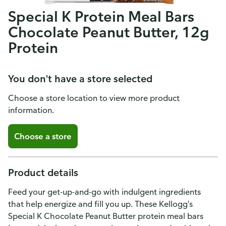
Special K Protein Meal Bars
Chocolate Peanut Butter, 12g
Protein
You don't have a store selected
Choose a store location to view more product
information.
Choose a store
Product details
Feed your get-up-and-go with indulgent ingredients
that help energize and fill you up. These Kellogg's
Special K Chocolate Peanut Butter protein meal bars