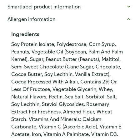
Smartlabel product information
Allergen information
Ingredients
Soy Protein Isolate, Polydextrose, Corn Syrup,
Peanuts, Vegetable Oil (Soybean, Palm And Palm
Kernel), Sugar, Peanut Butter (Peanuts), Maltitol,
Semi-Sweet Chocolate (Cane Sugar, Chocolate,
Cocoa Butter, Soy Lecithin, Vanilla Extract),
Cocoa Processed With Alkali, Contains 2% Or
Less Of Fructose, Vegetable Glycerin, Whey,
Natural Flavors, Pectin, Sea Salt, Sorbitol, Salt,
Soy Lecithin, Steviol Glycosides, Rosemary
Extract For Freshness, Almond Flour, Wheat
Starch. Vitamins And Minerals: Calcium
Carbonate, Vitamin C (Ascorbic Acid), Vitamin E
Acetate, Iron, Vitamin A Palmitate, Vitamin D3.