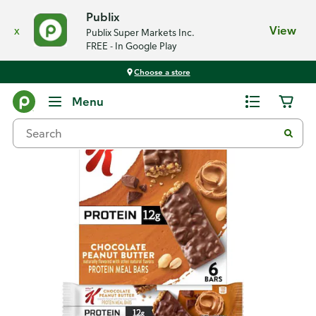
Publix
x
View
Publix Super Markets Inc.
FREE - In Google Play
Choose a store
Back
Menu