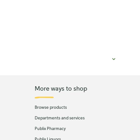
More ways to shop
Browse products
Departments and services
Publix Pharmacy
Publix Liquors