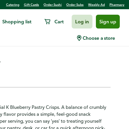
Catering
Gift Cards
Order Sushi
Order Subs
Weekly Ad
Pharmacy
Shopping list
Cart
Log in
Sign up
ry, 100 Calorie Snacks
Choose a store
.
ial K Blueberry Pastry Crisps. A balance of crumbly
ry flavor provides a simple, feel-good snack
er serving, you can say 'yes' to treating yourself
ur pantry, desk, or car for a quick afternoon pick-