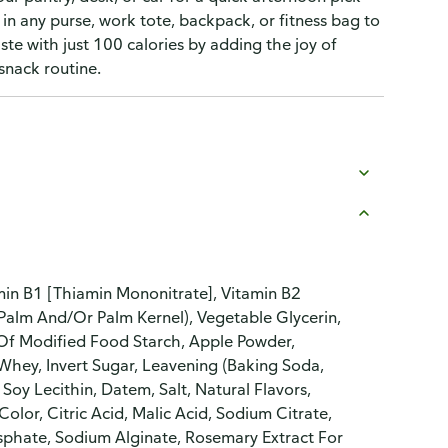
in any purse, work tote, backpack, or fitness bag to
te with just 100 calories by adding the joy of
 snack routine.
amin B1 [Thiamin Mononitrate], Vitamin B2
, Palm And/Or Palm Kernel), Vegetable Glycerin,
 Of Modified Food Starch, Apple Powder,
Whey, Invert Sugar, Leavening (Baking Soda,
y Lecithin, Datem, Salt, Natural Flavors,
Color, Citric Acid, Malic Acid, Sodium Citrate,
sphate, Sodium Alginate, Rosemary Extract For