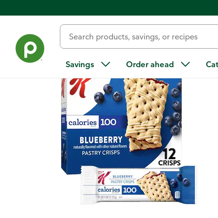
Back
Savings
Order ahead
Ca