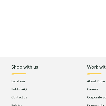
Shop with us
Work wit
Locations
About Publix
Publix FAQ
Careers
Contact us
Corporate Soc
Policies
Community