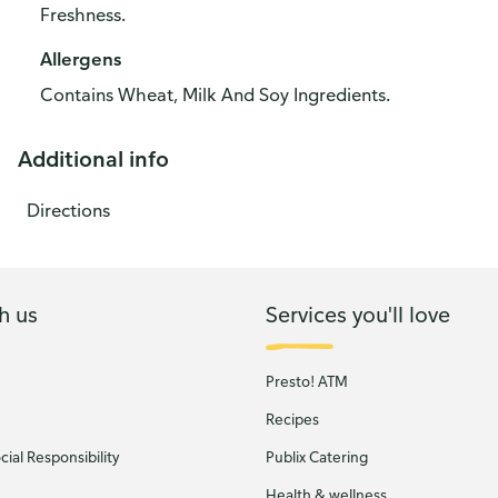
Freshness.
Allergens
Contains Wheat, Milk And Soy Ingredients.
Additional info
Directions
h us
Services you'll love
Presto! ATM
Recipes
ial Responsibility
Publix Catering
Health & wellness