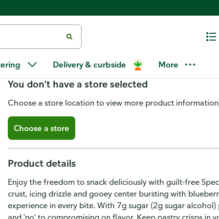
Special K Pastry Crisps Blueber
tering
Delivery & curbside
More
You don't have a store selected
Choose a store location to view more product information
Choose a store
Product details
Enjoy the freedom to snack deliciously with guilt-free Spec
crust, icing drizzle and gooey center bursting with blueber
experience in every bite. With 7g sugar (2g sugar alcohol) p
and 'no' to compromising on flavor. Keep pastry crisps in yo