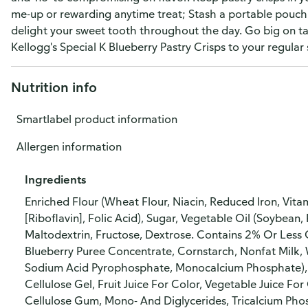
me-up or rewarding anytime treat; Stash a portable pouch 
delight your sweet tooth throughout the day. Go big on tas
Kellogg's Special K Blueberry Pastry Crisps to your regular
Nutrition info
Smartlabel product information
Allergen information
Ingredients
Enriched Flour (Wheat Flour, Niacin, Reduced Iron, Vit
[Riboflavin], Folic Acid), Sugar, Vegetable Oil (Soybean
Maltodextrin, Fructose, Dextrose. Contains 2% Or Less
Blueberry Puree Concentrate, Cornstarch, Nonfat Milk, 
Sodium Acid Pyrophosphate, Monocalcium Phosphate), So
Cellulose Gel, Fruit Juice For Color, Vegetable Juice For 
Cellulose Gum, Mono- And Diglycerides, Tricalcium Pho