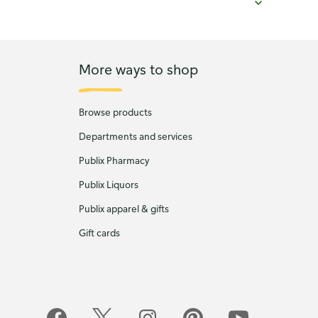
More ways to shop
Browse products
Departments and services
Publix Pharmacy
Publix Liquors
Publix apparel & gifts
Gift cards