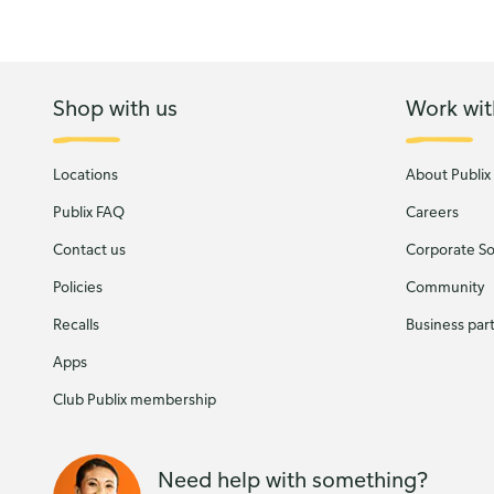
Shop with us
Work wit
Locations
About Publix
Publix FAQ
Careers
Contact us
Corporate Soc
Policies
Community
Recalls
Business par
Apps
Club Publix membership
Need help with something?