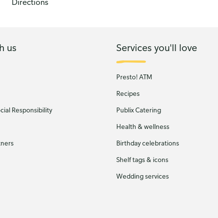
Directions
h us
Services you'll love
Presto! ATM
Recipes
ial Responsibility
Publix Catering
Health & wellness
tners
Birthday celebrations
Shelf tags & icons
Wedding services