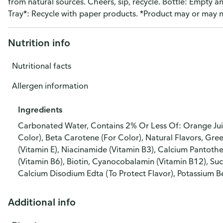
from natural sources. Cheers, sip, recycle. Bottle: Empty a
Tray*: Recycle with paper products. *Product may or may no
Nutrition info
Nutritional facts
Allergen information
Ingredients
Carbonated Water, Contains 2% Or Less Of: Orange Juic
Color), Beta Carotene (For Color), Natural Flavors, Gre
(Vitamin E), Niacinamide (Vitamin B3), Calcium Pantoth
(Vitamin B6), Biotin, Cyanocobalamin (Vitamin B12), Suc
Calcium Disodium Edta (To Protect Flavor), Potassium B
Additional info