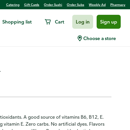
Catering
Gift Cards
Order Sushi
Order Subs
Weekly Ad
Pharmacy
Shopping list
Cart
Log in
Sign up
ge Mango Flavored Sparkling
Choose a store
.
tioxidants. A good source of vitamins B6, B12, E.
 vitamin E. Zero carbs. No artificial dyes. Flavors