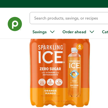
Back
Savings
Order ahead
Ca