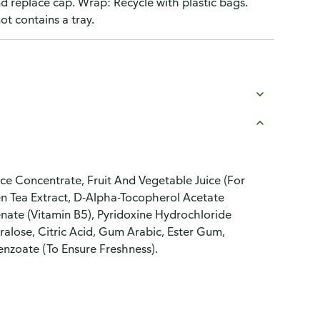
nd replace cap. Wrap: Recycle with plastic bags.
t contains a tray.
e Concentrate, Fruit And Vegetable Juice (For
en Tea Extract, D-Alpha-Tocopherol Acetate
enate (Vitamin B5), Pyridoxine Hydrochloride
ralose, Citric Acid, Gum Arabic, Ester Gum,
enzoate (To Ensure Freshness).