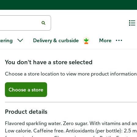
Sparkling Ice Zero Sugar Oran
tering
Delivery & curbside
More
Water
You don't have a store selected
Choose a store location to view more product information
Choose a store
Product details
Flavored sparkling water. Zero sugar. With vitamins and an
Low calorie. Caffeine free. Antioxidants (per bottle): 2.5 mg