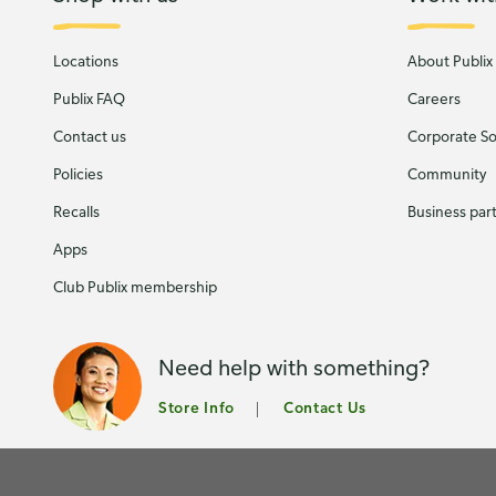
Locations
About Publix
Publix FAQ
Careers
Contact us
Corporate Soc
Policies
Community
Recalls
Business par
Apps
Club Publix membership
Need help with something?
Store Info
Contact Us