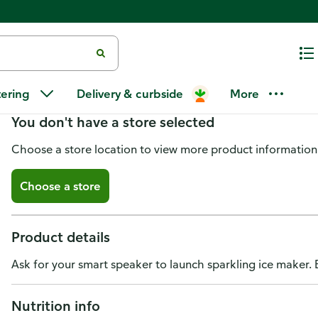
Sparkling Ice Sparkling Water,
tering
Delivery & curbside
More
You don't have a store selected
Choose a store location to view more product information
Choose a store
Product details
Ask for your smart speaker to launch sparkling ice maker.
Nutrition info