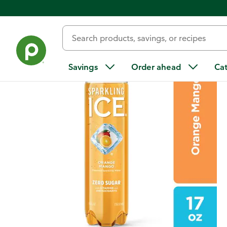
Back
Savings
Order ahead
Ca