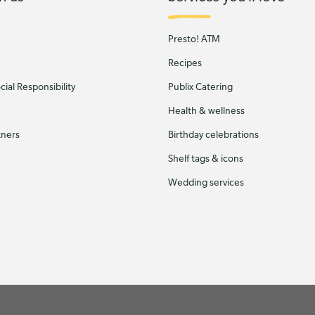
Presto! ATM
Recipes
ial Responsibility
Publix Catering
Health & wellness
tners
Birthday celebrations
Shelf tags & icons
Wedding services