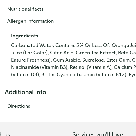
Nutritional facts
Allergen information
Ingredients
Carbonated Water, Contains 2% Or Less Of: Orange Juic
Juice (For Color), Citric Acid, Green Tea Extract, Beta 
Ensure Freshness), Gum Arabic, Sucralose, Ester Gum, C
Niacinamide (Vitamin B3), Retinol (Vitamin A), Calcium 
(Vitamin D3), Biotin, Cyanocobalamin (Vitamin B12), Pyr
Additional info
Directions
h us
Services you'll love