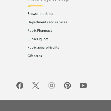
Browse products
Departments and services
Publix Pharmacy
Publix Liquors
Publix apparel & gifts
Gift cards