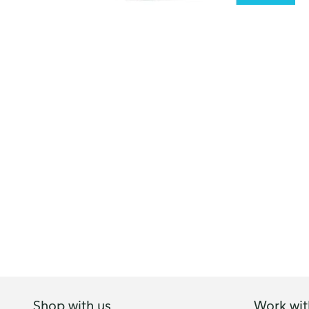
Shop with us
Work wit