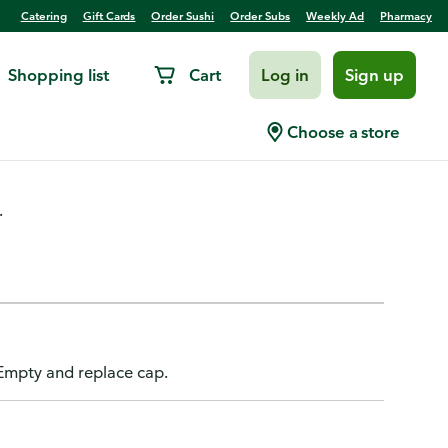
Catering
Gift Cards
Order Sushi
Order Subs
Weekly Ad
Pharmacy
Shopping list
Cart
Log in
Sign up
 Zero Sugar, Orange Mango
Choose a store
.
 Empty and replace cap.