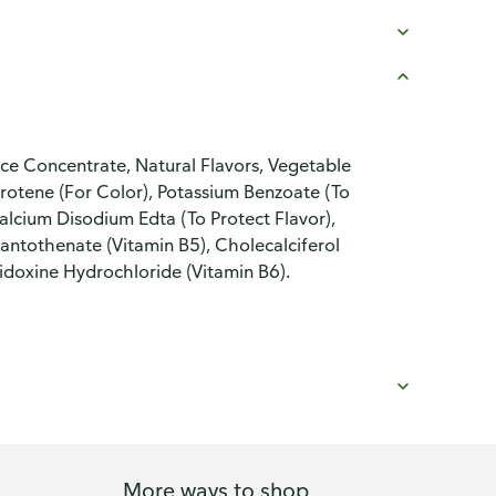
e Concentrate, Natural Flavors, Vegetable
Carotene (For Color), Potassium Benzoate (To
alcium Disodium Edta (To Protect Flavor),
Pantothenate (Vitamin B5), Cholecalciferol
idoxine Hydrochloride (Vitamin B6).
More ways to shop