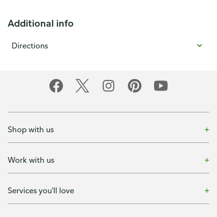
Additional info
Directions
Shop with us
Work with us
Services you'll love