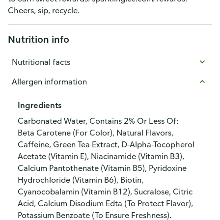
Cheers, sip, recycle.
Nutrition info
Nutritional facts
Allergen information
Ingredients
Carbonated Water, Contains 2% Or Less Of:
Beta Carotene (For Color), Natural Flavors,
Caffeine, Green Tea Extract, D-Alpha-Tocopherol
Acetate (Vitamin E), Niacinamide (Vitamin B3),
Calcium Pantothenate (Vitamin B5), Pyridoxine
Hydrochloride (Vitamin B6), Biotin,
Cyanocobalamin (Vitamin B12), Sucralose, Citric
Acid, Calcium Disodium Edta (To Protect Flavor),
Potassium Benzoate (To Ensure Freshness).