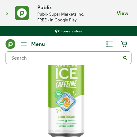
Publix
x
View
Publix Super Markets Inc.
FREE - In Google Play
Choose a store
Back
Menu