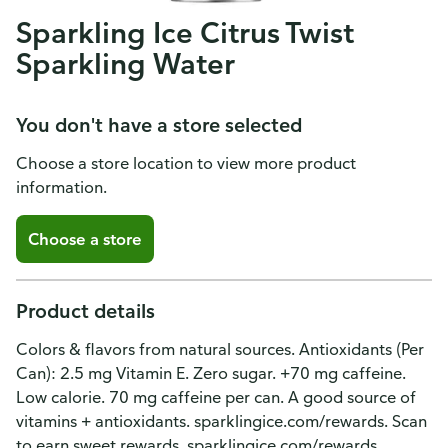
Sparkling Ice Citrus Twist
Sparkling Water
You don't have a store selected
Choose a store location to view more product
information.
Choose a store
Product details
Colors & flavors from natural sources. Antioxidants (Per
Can): 2.5 mg Vitamin E. Zero sugar. +70 mg caffeine.
Low calorie. 70 mg caffeine per can. A good source of
vitamins + antioxidants. sparklingice.com/rewards. Scan
to earn sweet rewards. sparklingice.com/rewards.