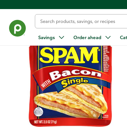
Back
Savings
Order ahead
Ca