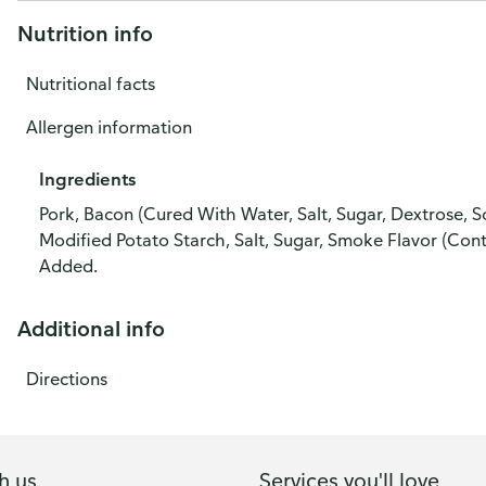
Nutrition info
Nutritional facts
Allergen information
Ingredients
Pork, Bacon (Cured With Water, Salt, Sugar, Dextrose, S
Modified Potato Starch, Salt, Sugar, Smoke Flavor (Con
Added.
Additional info
Directions
h us
Services you'll love