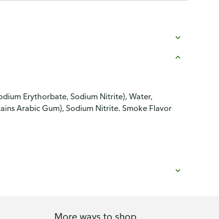
odium Erythorbate, Sodium Nitrite), Water,
tains Arabic Gum), Sodium Nitrite. Smoke Flavor
More ways to shop