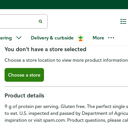
Spam Single with Bacon Lunch
tering
Delivery & curbside
More
You don't have a store selected
Choose a store location to view more product information
Choose a store
Product details
9 g of protein per serving. Gluten free. The perfect single
to eat. U.S. inspected and passed by Department of Agricu
inspiration or visit spam.com. Product questions, please c