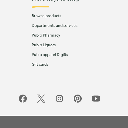
Browse products
Departments and services
Publix Pharmacy
Publix Liquors
Publix apparel & gifts
Gift cards