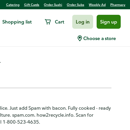
Catering
Gift Cards
Order Sushi
Order Subs
Weekly Ad
Pharmacy
Shopping list
Cart
Log in
Sign up
eon Meat
Choose a store
.
 slice. Just add Spam with bacon. Fully cooked - ready
lture. spam.com. how2recycle.info. Scan for
all 1-800-523-4635.