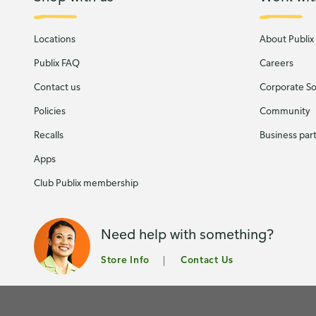
Locations
About Publix
Publix FAQ
Careers
Contact us
Corporate Soc
Policies
Community
Recalls
Business par
Apps
Club Publix membership
Need help with something?
Store Info
Contact Us