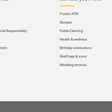
Presto! ATM
Recipes
ial Responsibility
Publix Catering
Health & wellness
tners
Birthday celebrations
Shelf tags & icons
Wedding services