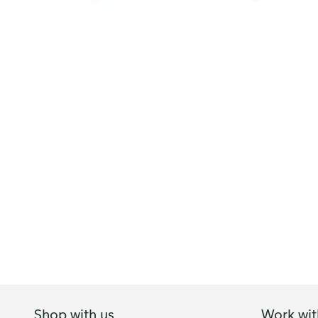
Shop with us
Work wit