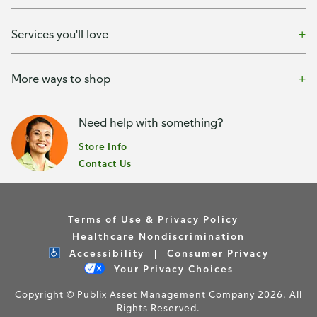
Services you'll love
More ways to shop
Need help with something?
Store Info
Contact Us
Terms of Use & Privacy Policy
Healthcare Nondiscrimination
Accessibility
Consumer Privacy
Your Privacy Choices
Copyright © Publix Asset Management Company 2026. All
Rights Reserved.