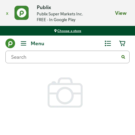
Publix
x
View
Publix Super Markets Inc.
FREE - In Google Play
Choose a store
Back
Menu