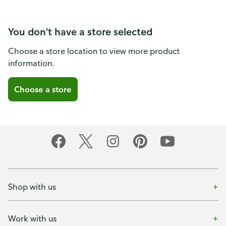
You don't have a store selected
Choose a store location to view more product
information.
Choose a store
Shop with us
Work with us