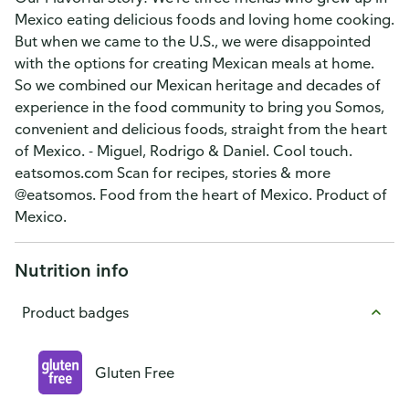
Mexico eating delicious foods and loving home cooking.
But when we came to the U.S., we were disappointed
with the options for creating Mexican meals at home.
So we combined our Mexican heritage and decades of
experience in the food community to bring you Somos,
convenient and delicious foods, straight from the heart
of Mexico. - Miguel, Rodrigo & Daniel. Cool touch.
eatsomos.com Scan for recipes, stories & more
@eatsomos. Food from the heart of Mexico. Product of
Mexico.
Nutrition info
Product badges
Gluten Free