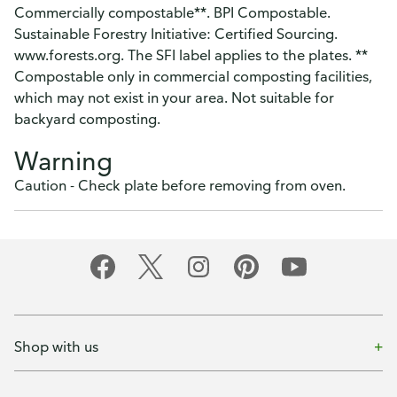
Commercially compostable**. BPI Compostable.
Sustainable Forestry Initiative: Certified Sourcing.
www.forests.org. The SFI label applies to the plates. **
Compostable only in commercial composting facilities,
which may not exist in your area. Not suitable for
backyard composting.
Warning
Caution - Check plate before removing from oven.
Shop with us