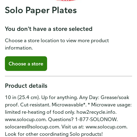
Solo Paper Plates
You don't have a store selected
Choose a store location to view more product
information.
Choose a store
Product details
10 in (25.4 cm). Up for anything. Any Day: Grease/soak
proof. Cut-resistant. Microwavable*. * Microwave usage:
limited re-heating of food only. how2recycle.info.
www.solocup.com. Questions? 1-877-SOLONOW.
solocares@solocup.com. Visit us at: www.solocup.com.
Look for other coordinating Solo products!