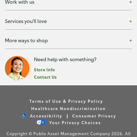
Work with us
Services you'll love
More ways to shop
Need help with something?
Store Info
Contact Us
Terms of Use & Privacy Policy
Healthcare Nondiscrimination
Accessibility
Consumer Privacy
Your Privacy Choices
Copyright © Publix Asset Management Company 2026. All