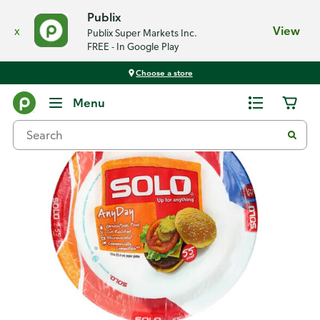
Publix
x
View
Publix Super Markets Inc.
FREE - In Google Play
Choose a store
Back
Menu