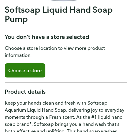
Softsoap Liquid Hand Soap
Pump
You don't have a store selected
Choose a store location to view more product
information.
Choose a store
Product details
Keep your hands clean and fresh with Softsoap
Aquarium Liquid Hand Soap, delivering joy to everyday
moments through a Fresh scent. As the #1 liquid hand
soap brand*, Softsoap brings you a hand wash that’s
both effective and uplifting. This hand soap washes