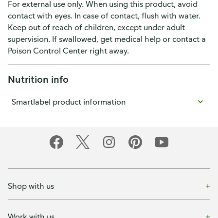
For external use only. When using this product, avoid
contact with eyes. In case of contact, flush with water.
Keep out of reach of children, except under adult
supervision. If swallowed, get medical help or contact a
Poison Control Center right away.
Nutrition info
Smartlabel product information
Shop with us
Work with us