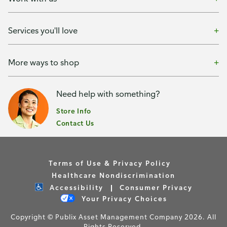
Services you'll love
More ways to shop
Need help with something?
Store Info
Contact Us
Terms of Use & Privacy Policy
Healthcare Nondiscrimination
Accessibility
Consumer Privacy
Your Privacy Choices
Copyright © Publix Asset Management Company 2026. All
Rights Reserved.