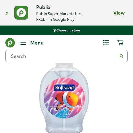
Publix
x
View
Publix Super Markets Inc.
FREE - In Google Play
Choose a store
Back
Menu