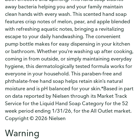
away bacteria helping you and your family maintain
clean hands with every wash. This scented hand soap
features crisp notes of melon, pear, and apple blended
with refreshing aquatic notes, bringing a revitalizing
escape to your daily handwashing. The convenient
pump bottle makes for easy dispensing in your kitchen
or bathroom. Whether you're washing up after cooking,
coming in from outside, or simply maintaining everyday
hygiene, this dermatologically tested formula works for
everyone in your household. This paraben-free and
phthalate-free hand soap helps retain skin's natural
moisture and is pH balanced for your skin.*Based in part
on data reported by Nielsen through its Market Track
Service for the Liquid Hand Soap Category for the 52
week period ending 1/31/26, for the All Outlet market.
Copyright © 2026 Nielsen
Warning