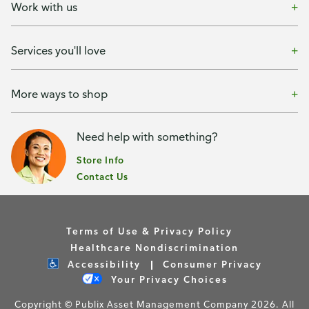
Work with us
Services you'll love
More ways to shop
Need help with something?
Store Info
Contact Us
Terms of Use & Privacy Policy
Healthcare Nondiscrimination
Accessibility
Consumer Privacy
Your Privacy Choices
Copyright © Publix Asset Management Company 2026. All