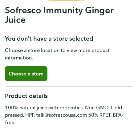
Sofresco Immunity Ginger
Juice
You don't have a store selected
Choose a store location to view more product
information.
Choose a store
Product details
100% natural juice with probiotics. Non-GMO. Cold
pressed. HPP. talk@sofrescousa.com 50% RPET. BPA-
free.