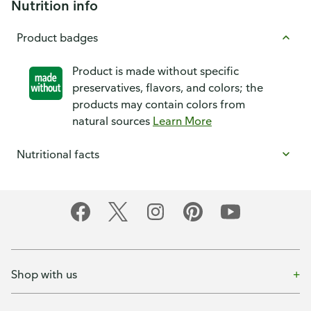
Nutrition info
Product badges
Product is made without specific
preservatives, flavors, and colors; the
products may contain colors from
natural sources
Learn More
Nutritional facts
Shop with us