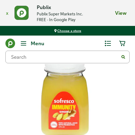
Publix
x
View
Publix Super Markets Inc.
FREE - In Google Play
Choose a store
Back
Menu