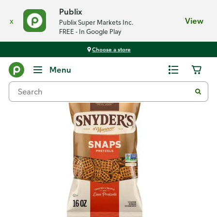
Publix
x
View
Publix Super Markets Inc.
FREE - In Google Play
Choose a store
Back
Menu