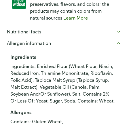
preservatives, flavors, and colors; the
products may contain colors from
natural sources
Learn More
Nutritional facts
Allergen information
Ingredients
Ingredients: Enriched Flour (Wheat Flour, Niacin,
Reduced Iron, Thiamine Mononitrate, Riboflavin,
Folic Acid), Tapioca Malt Syrup (Tapioca Syrup,
Malt Extract), Vegetable Oil (Canola, Palm,
Soybean And/Or Sunflower), Salt, Contains 2%
Or Less Of: Yeast, Sugar, Soda. Contains: Wheat.
Allergens
Contains: Gluten Wheat,