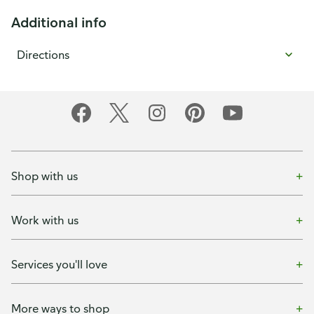
Additional info
Directions
Shop with us
Work with us
Services you'll love
More ways to shop