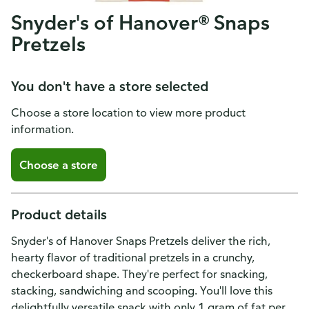
Snyder's of Hanover® Snaps
Pretzels
You don't have a store selected
Choose a store location to view more product
information.
Choose a store
Product details
Snyder's of Hanover Snaps Pretzels deliver the rich,
hearty flavor of traditional pretzels in a crunchy,
checkerboard shape. They're perfect for snacking,
stacking, sandwiching and scooping. You'll love this
delightfully versatile snack with only 1 gram of fat per