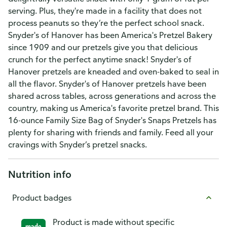
serving. Plus, they're made in a facility that does not
process peanuts so they’re the perfect school snack.
Snyder's of Hanover has been America's Pretzel Bakery
since 1909 and our pretzels give you that delicious
crunch for the perfect anytime snack! Snyder's of
Hanover pretzels are kneaded and oven-baked to seal in
all the flavor. Snyder's of Hanover pretzels have been
shared across tables, across generations and across the
country, making us America's favorite pretzel brand. This
16-ounce Family Size Bag of Snyder's Snaps Pretzels has
plenty for sharing with friends and family. Feed all your
cravings with Snyder’s pretzel snacks.
Nutrition info
Product badges
Product is made without specific