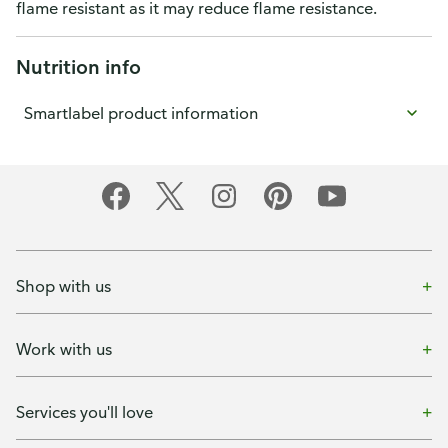
flame resistant as it may reduce flame resistance.
Nutrition info
Smartlabel product information
Shop with us
Work with us
Services you'll love