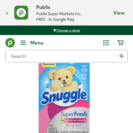
Publix
x
View
Publix Super Markets Inc.
FREE - In Google Play
Choose a store
Back
Menu