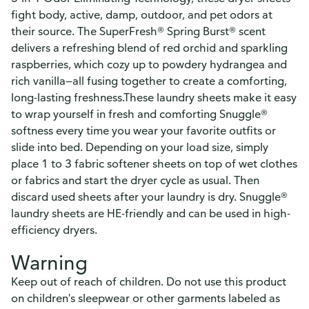
fight body, active, damp, outdoor, and pet odors at
their source. The SuperFresh® Spring Burst® scent
delivers a refreshing blend of red orchid and sparkling
raspberries, which cozy up to powdery hydrangea and
rich vanilla—all fusing together to create a comforting,
long-lasting freshness.These laundry sheets make it easy
to wrap yourself in fresh and comforting Snuggle®
softness every time you wear your favorite outfits or
slide into bed. Depending on your load size, simply
place 1 to 3 fabric softener sheets on top of wet clothes
or fabrics and start the dryer cycle as usual. Then
discard used sheets after your laundry is dry. Snuggle®
laundry sheets are HE-friendly and can be used in high-
efficiency dryers.
Warning
Keep out of reach of children. Do not use this product
on children's sleepwear or other garments labeled as