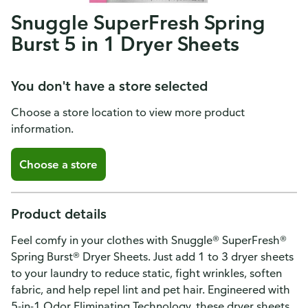
Snuggle SuperFresh Spring
Burst 5 in 1 Dryer Sheets
You don't have a store selected
Choose a store location to view more product
information.
Choose a store
Product details
Feel comfy in your clothes with Snuggle® SuperFresh®
Spring Burst® Dryer Sheets. Just add 1 to 3 dryer sheets
to your laundry to reduce static, fight wrinkles, soften
fabric, and help repel lint and pet hair. Engineered with
5-in-1 Odor Eliminating Technology, these dryer sheets