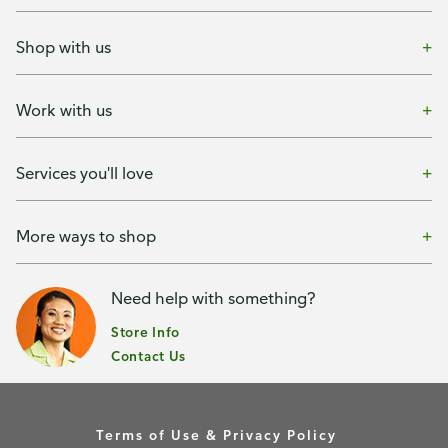
Shop with us
Work with us
Services you'll love
More ways to shop
Need help with something?
Store Info
Contact Us
Terms of Use & Privacy Policy