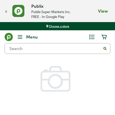
Publix
x
View
Publix Super Markets Inc.
FREE - In Google Play
Choose a store
Back
Menu