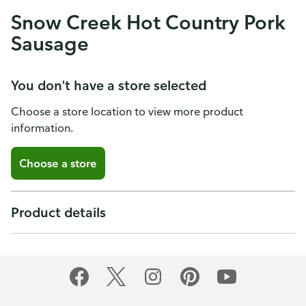
Snow Creek Hot Country Pork
Sausage
You don't have a store selected
Choose a store location to view more product
information.
Choose a store
Product details