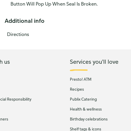
Button Will Pop Up When Seal Is Broken.
Additional info
Directions
h us
Services you'll love
Presto! ATM
Recipes
ial Responsibility
Publix Catering
Health & wellness
tners
Birthday celebrations
Shelf tags & icons