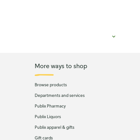
More ways to shop
Browse products
Departments and services
Publix Pharmacy
Publix Liquors
Publix apparel & gifts
Gift cards