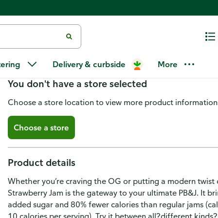
Smucker's Sugar Free Seedless 
tering
Delivery & curbside
More
You don't have a store selected
Choose a store location to view more product information
Choose a store
Product details
Whether you’re craving the OG or putting a modern twist o
Strawberry Jam is the gateway to your ultimate PB&J. It brin
added sugar and 80% fewer calories than regular jams (cal
10 calories per serving). Try it between all?different kind