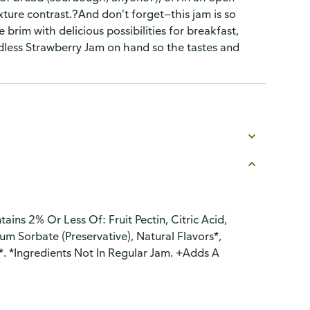
ure contrast.?And don’t forget—this jam is so
 brim with delicious possibilities for breakfast,
less Strawberry Jam on hand so the tastes and
ains 2% Or Less Of: Fruit Pectin, Citric Acid,
um Sorbate (Preservative), Natural Flavors*,
*. *Ingredients Not In Regular Jam. +Adds A