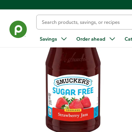
Back
Savings
Order ahead
Ca