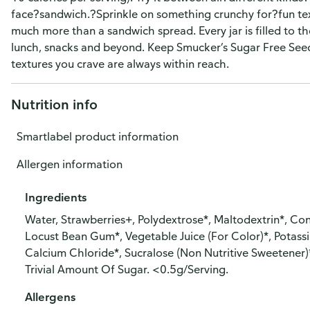
face?sandwich.?Sprinkle on something crunchy for?fun text
much more than a sandwich spread. Every jar is filled to the
lunch, snacks and beyond. Keep Smucker’s Sugar Free Seed
textures you crave are always within reach.
Nutrition info
Smartlabel product information
Allergen information
Ingredients
Water, Strawberries+, Polydextrose*, Maltodextrin*, Cont
Locust Bean Gum*, Vegetable Juice (For Color)*, Potassi
Calcium Chloride*, Sucralose (Non Nutritive Sweetener)
Trivial Amount Of Sugar. <0.5g/Serving.
Allergens