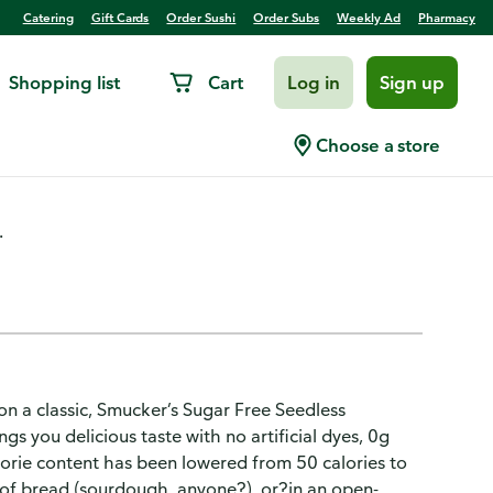
Catering
Gift Cards
Order Sushi
Order Subs
Weekly Ad
Pharmacy
Shopping list
Cart
Log in
Sign up
Strawberry Jam
Choose a store
.
n a classic, Smucker’s Sugar Free Seedless
gs you delicious taste with no artificial dyes, 0g
orie content has been lowered from 50 calories to
s?of bread (sourdough, anyone?), or?in an open-