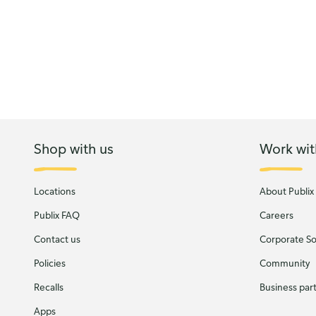
Shop with us
Work wit
Locations
About Publix
Publix FAQ
Careers
Contact us
Corporate Soc
Policies
Community
Recalls
Business par
Apps