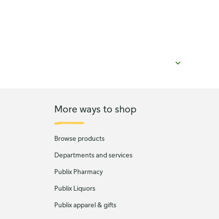
More ways to shop
Browse products
Departments and services
Publix Pharmacy
Publix Liquors
Publix apparel & gifts