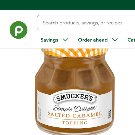
Back
Savings
Order ahead
Ca