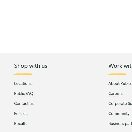
Shop with us
Work wit
Locations
About Publix
Publix FAQ
Careers
Contact us
Corporate Soc
Policies
Community
Recalls
Business par