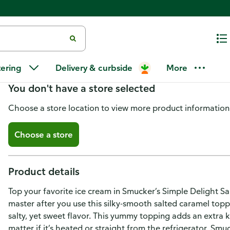
Smucker's Simply Delight Salte
tering
Delivery & curbside
More
You don't have a store selected
Choose a store location to view more product information
Choose a store
Product details
Top your favorite ice cream in Smucker’s Simple Delight 
master after you use this silky-smooth salted caramel top
salty, yet sweet flavor. This yummy topping adds an extra ki
matter if it’s heated or straight from the refrigerator, Sm