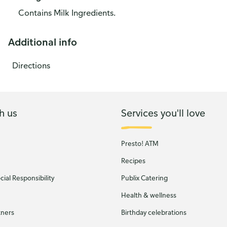
Contains Milk Ingredients.
Additional info
Directions
h us
Services you'll love
Presto! ATM
Recipes
ial Responsibility
Publix Catering
Health & wellness
tners
Birthday celebrations