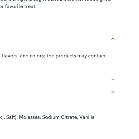
r favorite treat.
, flavors, and colors; the products may contain
, Salt), Molasses, Sodium Citrate, Vanilla