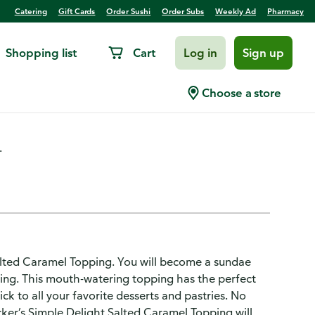
Catering
Gift Cards
Order Sushi
Order Subs
Weekly Ad
Pharmacy
Shopping list
Cart
Log in
Sign up
d Caramel Topping
Choose a store
.
Salted Caramel Topping. You will become a sundae
ping. This mouth-watering topping has the perfect
ck to all your favorite desserts and pastries. No
ucker’s Simple Delight Salted Caramel Topping will