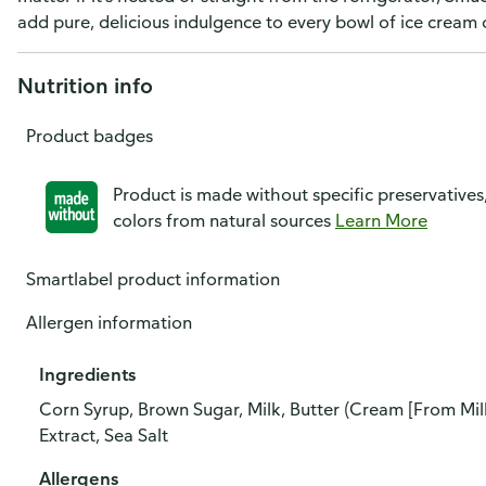
add pure, delicious indulgence to every bowl of ice cream o
Nutrition info
Product badges
Product is made without specific preservatives
colors from natural sources
Learn More
Smartlabel product information
Allergen information
Ingredients
Corn Syrup, Brown Sugar, Milk, Butter (Cream [From Milk]
Extract, Sea Salt
Allergens