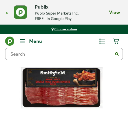
Publix
x
View
Publix Super Markets Inc.
FREE - In Google Play
Choose a store
Back
Menu