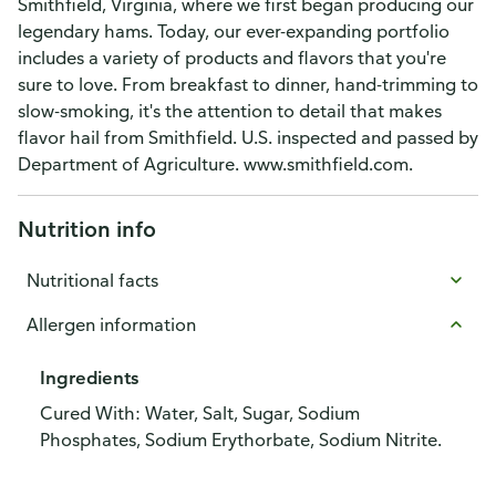
Smithfield, Virginia, where we first began producing our
legendary hams. Today, our ever-expanding portfolio
includes a variety of products and flavors that you're
sure to love. From breakfast to dinner, hand-trimming to
slow-smoking, it's the attention to detail that makes
flavor hail from Smithfield. U.S. inspected and passed by
Department of Agriculture. www.smithfield.com.
Nutrition info
Nutritional facts
Allergen information
Ingredients
Cured With: Water, Salt, Sugar, Sodium
Phosphates, Sodium Erythorbate, Sodium Nitrite.