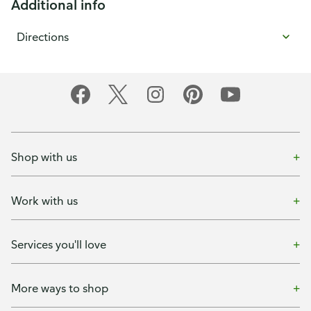
Additional info
Directions
Shop with us
Work with us
Services you'll love
More ways to shop