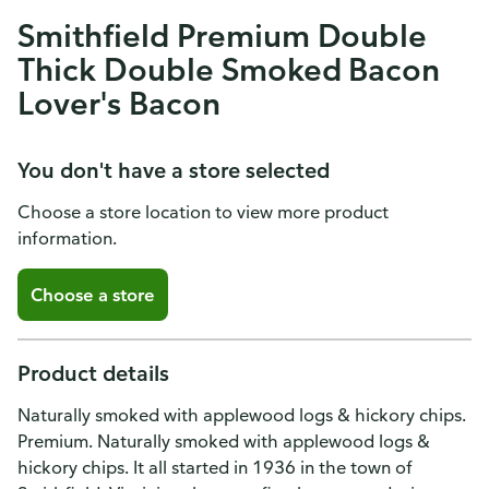
Smithfield Premium Double
Thick Double Smoked Bacon
Lover's Bacon
You don't have a store selected
Choose a store location to view more product
information.
Choose a store
Product details
Naturally smoked with applewood logs & hickory chips.
Premium. Naturally smoked with applewood logs &
hickory chips. It all started in 1936 in the town of