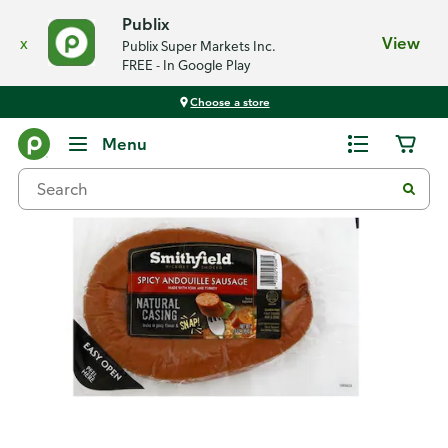
Publix
x
View
Publix Super Markets Inc.
FREE - In Google Play
Choose a store
Back
Menu