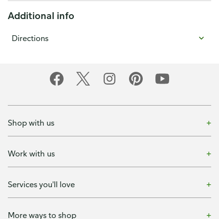
Additional info
Directions
Shop with us
Work with us
Services you'll love
More ways to shop