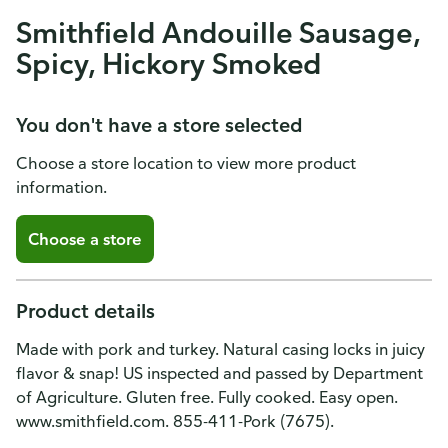
Smithfield Andouille Sausage,
Spicy, Hickory Smoked
You don't have a store selected
Choose a store location to view more product
information.
Choose a store
Product details
Made with pork and turkey. Natural casing locks in juicy
flavor & snap! US inspected and passed by Department
of Agriculture. Gluten free. Fully cooked. Easy open.
www.smithfield.com. 855-411-Pork (7675).