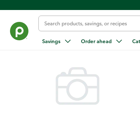
Back
Savings
Order ahead
Ca