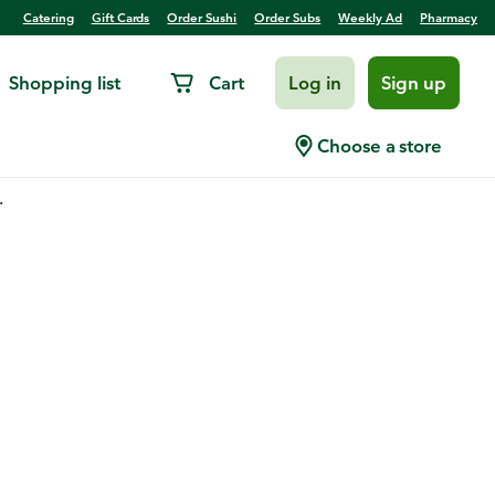
Catering
Gift Cards
Order Sushi
Order Subs
Weekly Ad
Pharmacy
Shopping list
Cart
Log in
Sign up
Choose a store
.