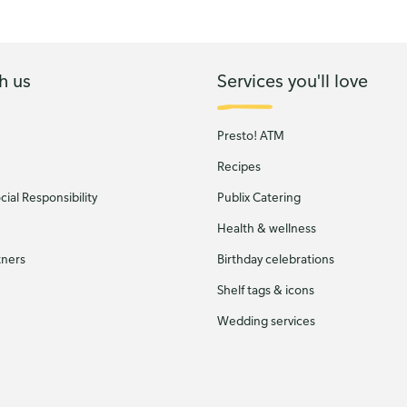
h us
Services you'll love
Presto! ATM
Recipes
ial Responsibility
Publix Catering
Health & wellness
tners
Birthday celebrations
Shelf tags & icons
Wedding services