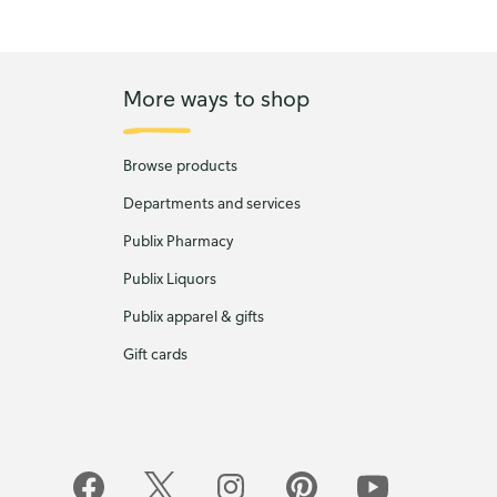
More ways to shop
Browse products
Departments and services
Publix Pharmacy
Publix Liquors
Publix apparel & gifts
Gift cards