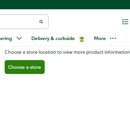
tering
Delivery & curbside
More
You don't have a store selected
Choose a store location to view more product information
Choose a store