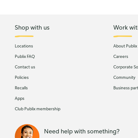
Shop with us
Work wit
Locations
About Publix
Publix FAQ
Careers
Contact us
Corporate Soc
Policies
Community
Recalls
Business par
Apps
Club Publix membership
Need help with something?