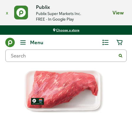
Publix
x
View
Publix Super Markets Inc.
FREE - In Google Play
Choose a store
Back
Menu