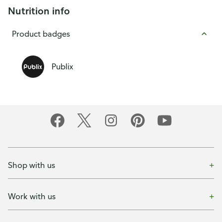
Nutrition info
Product badges
Publix
Shop with us
Work with us