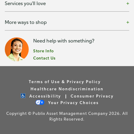
Services you'll love
More ways to shop
Need help with something?
Store Info
Contact Us
Terms of Use & Privacy Policy
Healthcare Nondiscrimination
Accessibility
Consumer Privacy
Your Privacy Choices
Copyright © Publix Asset Management Company 2026. All
Rights Reserved.