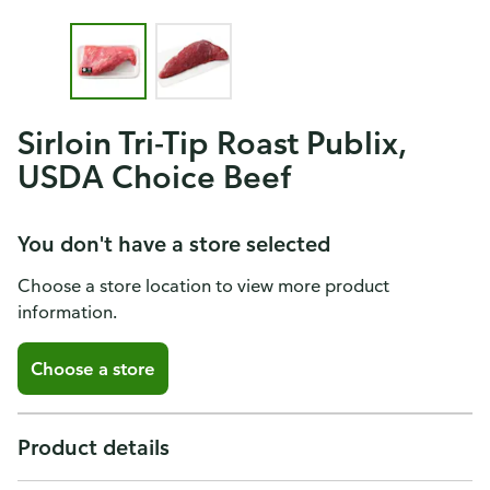
Sirloin Tri-Tip Roast Publix,
USDA Choice Beef
You don't have a store selected
Choose a store location to view more product
information.
Choose a store
Product details