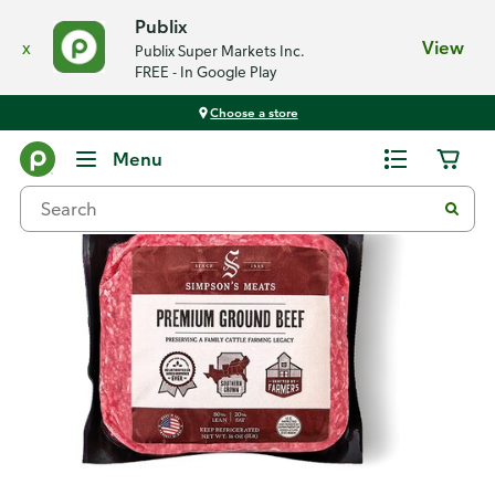
Publix
x
View
Publix Super Markets Inc.
FREE - In Google Play
Choose a store
Back
Menu