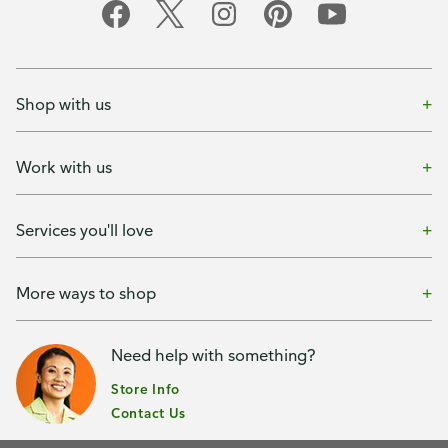
Shop with us
Work with us
Services you'll love
More ways to shop
Need help with something?
Store Info
Contact Us