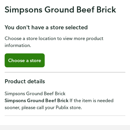
Simpsons Ground Beef Brick
You don't have a store selected
Choose a store location to view more product
information.
Choose a store
Product details
Simpsons Ground Beef Brick
Simpsons Ground Beef Brick
If the item is needed
sooner, please call your Publix store.