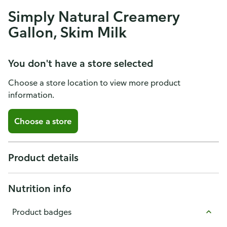
Simply Natural Creamery
Gallon, Skim Milk
You don't have a store selected
Choose a store location to view more product
information.
Choose a store
Product details
Nutrition info
Product badges