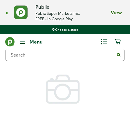
Publix
x
View
Publix Super Markets Inc.
FREE - In Google Play
Choose a store
Back
Menu