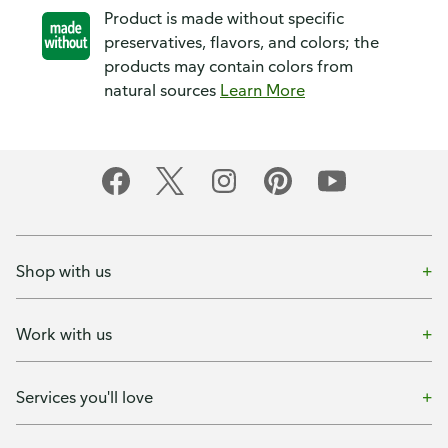
Product is made without specific
preservatives, flavors, and colors; the
products may contain colors from
natural sources
Learn More
Shop with us
Work with us
Services you'll love