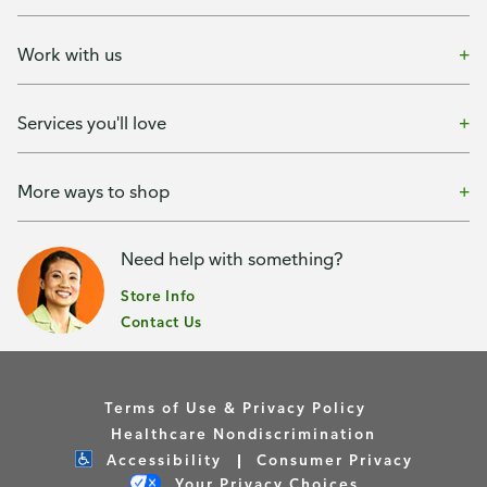
Work with us
Services you'll love
More ways to shop
Need help with something?
Store Info
Contact Us
Terms of Use & Privacy Policy
Healthcare Nondiscrimination
Accessibility
Consumer Privacy
Your Privacy Choices