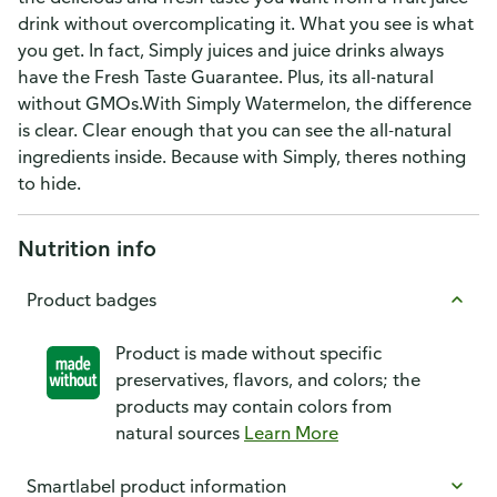
drink without overcomplicating it. What you see is what
you get. In fact, Simply juices and juice drinks always
have the Fresh Taste Guarantee. Plus, its all-natural
without GMOs.With Simply Watermelon, the difference
is clear. Clear enough that you can see the all-natural
ingredients inside. Because with Simply, theres nothing
to hide.
Nutrition info
Product badges
Product is made without specific
preservatives, flavors, and colors; the
products may contain colors from
natural sources
Learn More
Smartlabel product information