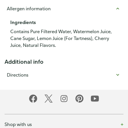
Allergen information
Ingredients
Contains Pure Filtered Water, Watermelon Juice,
Cane Sugar, Lemon Juice (For Tartness), Cherry
Juice, Natural Flavors.
Additional info
Directions
Shop with us