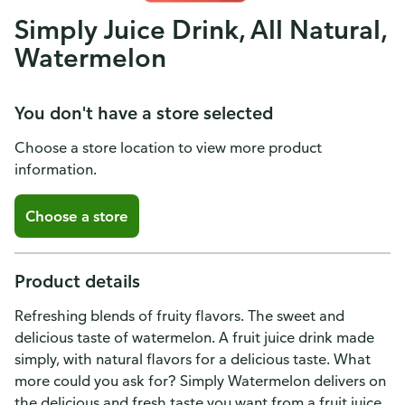
Simply Juice Drink, All Natural,
Watermelon
You don't have a store selected
Choose a store location to view more product
information.
Choose a store
Product details
Refreshing blends of fruity flavors. The sweet and
delicious taste of watermelon. A fruit juice drink made
simply, with natural flavors for a delicious taste. What
more could you ask for? Simply Watermelon delivers on
the delicious and fresh taste you want from a fruit juice