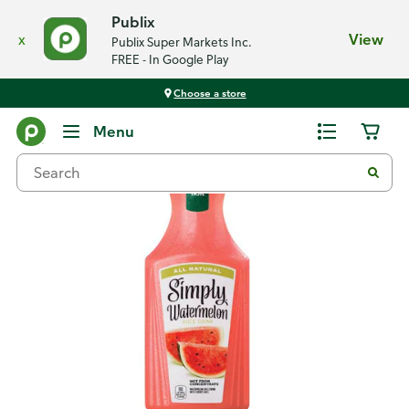
Publix
x
View
Publix Super Markets Inc.
FREE - In Google Play
Choose a store
Back
Menu