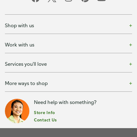
Shop with us
Work with us
Services you'll love
More ways to shop
Need help with something?
Store Info
Contact Us