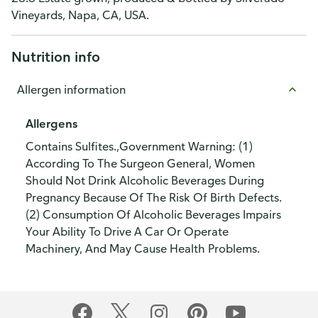
Vineyards, Napa, CA, USA.
Nutrition info
Allergen information
Allergens
Contains Sulfites.,Government Warning: (1)
According To The Surgeon General, Women
Should Not Drink Alcoholic Beverages During
Pregnancy Because Of The Risk Of Birth Defects.
(2) Consumption Of Alcoholic Beverages Impairs
Your Ability To Drive A Car Or Operate
Machinery, And May Cause Health Problems.