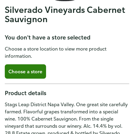
Silverado Vineyards Cabernet
Sauvignon
You don't have a store selected
Choose a store location to view more product
information.
Choose a store
Product details
Stags Leap District Napa Valley. One great site carefully
farmed. Flavorful grapes transformed into a special
wine. 100% Cabernet Sauvignon. From the single
vineyard that surrounds our winery. Alc. 14.4% by vol.
28.8 Estate grown, produced & bottled by Silverado