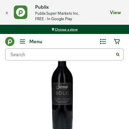
Publix
x
View
Publix Super Markets Inc.
FREE - In Google Play
Choose a store
Back
Menu