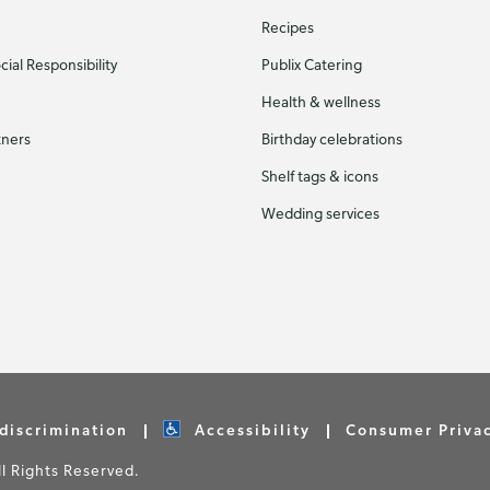
Recipes
ial Responsibility
Publix Catering
Health & wellness
tners
Birthday celebrations
Shelf tags & icons
Wedding services
discrimination
Accessibility
Consumer Priva
 Rights Reserved.