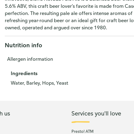
5.6% ABV, this craft beer lover’s favorite is made from 
perfection. The resulting pale ale offers intense aromas of 
refreshing year-round beer or an ideal gift for craft beer 
owned, operated and argued over since 1980.
Nutrition info
Allergen information
Ingredients
Water, Barley, Hops, Yeast
h us
Services you'll love
Presto! ATM