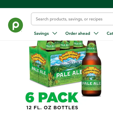
Back
Savings
Order ahead
Ca