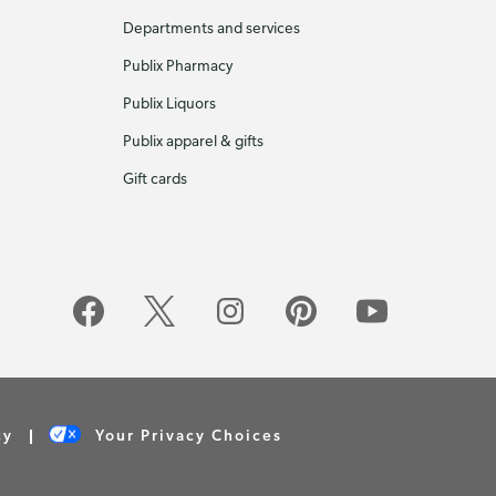
Departments and services
Publix Pharmacy
Publix Liquors
Publix apparel & gifts
Gift cards
cy
Your Privacy Choices