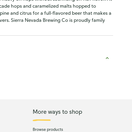
Cascade hops and caramelized malts hopped to
pine and citrus for a full-flavored beer that makes a
lovers. Sierra Nevada Brewing Co is proudly family
More ways to shop
Browse products