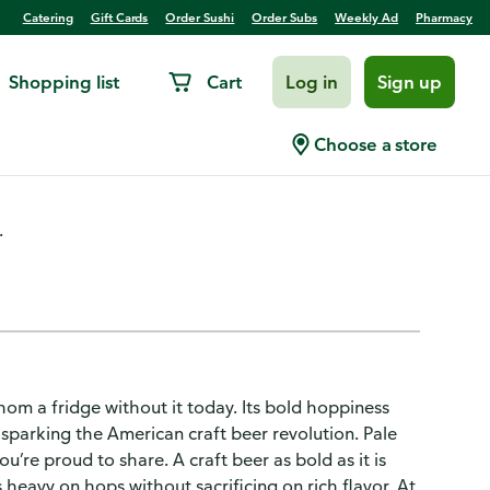
Catering
Gift Cards
Order Sushi
Order Subs
Weekly Ad
Pharmacy
Shopping list
Cart
Log in
Sign up
 Ale
Choose a store
.
om a fridge without it today. Its bold hoppiness
sparking the American craft beer revolution. Pale
ou’re proud to share. A craft beer as bold as it is
 heavy on hops without sacrificing on rich flavor. At