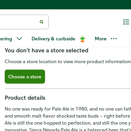
Sierra Nevada Brewing Co. Pale
tering
Delivery & curbside
More
You don't have a store selected
Choose a store location to view more product information
Choose a store
Product details
No one was ready for Pale Ale in 1980, and no one can fath
and smooth malt flavor shocked taste buds — right before 
Ale is still the one hopped to perfection, and still the one y
innovative, Sierra Nevada Pale Ale is a balanced beer that's