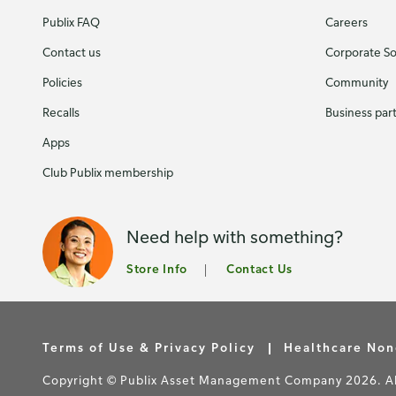
Publix FAQ
Careers
Contact us
Corporate Soc
Policies
Community
Recalls
Business par
Apps
Club Publix membership
Need help with something?
Store Info
Contact Us
Terms of Use & Privacy Policy
Healthcare Non
Copyright © Publix Asset Management Company 2026. All