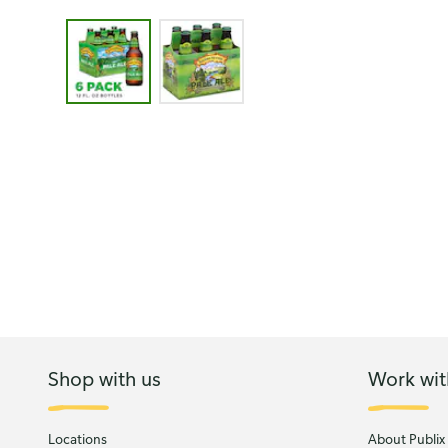
Image 1 of 2 - Sierra Nevada Brewing Co. Pale Ale
Shop with us
Work wit
Locations
About Publix