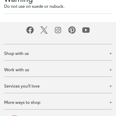
Do not use on suede or nubuck.
Shop with us
Work with us
Services you'll love
More ways to shop