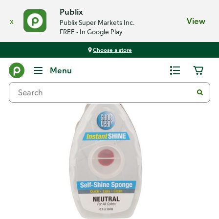
Publix
x
View
Publix Super Markets Inc.
FREE - In Google Play
Choose a store
Back
Menu