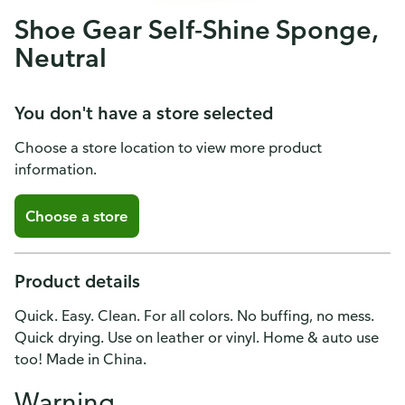
Shoe Gear Self-Shine Sponge,
Neutral
You don't have a store selected
Choose a store location to view more product
information.
Choose a store
Product details
Quick. Easy. Clean. For all colors. No buffing, no mess.
Quick drying. Use on leather or vinyl. Home & auto use
too! Made in China.
Warning