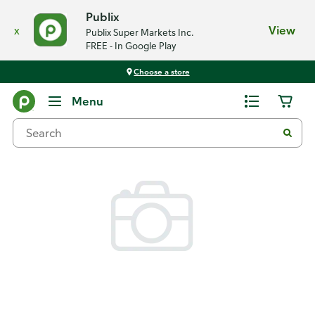
Publix
x
View
Publix Super Markets Inc.
FREE - In Google Play
Choose a store
Back
Menu