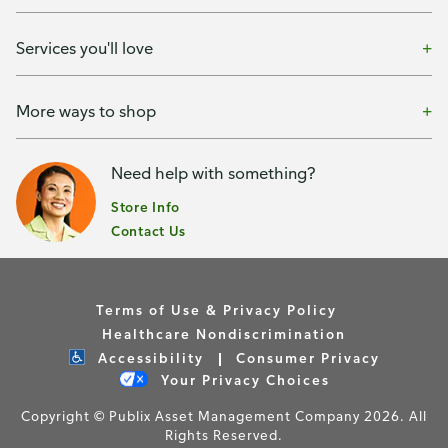
Services you'll love
More ways to shop
Need help with something?
Store Info
Contact Us
Terms of Use & Privacy Policy
Healthcare Nondiscrimination
Accessibility
Consumer Privacy
Your Privacy Choices
Copyright © Publix Asset Management Company 2026. All
Rights Reserved.