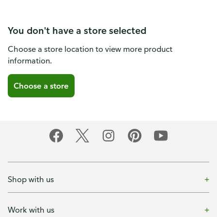
You don't have a store selected
Choose a store location to view more product
information.
Choose a store
Shop with us
Work with us