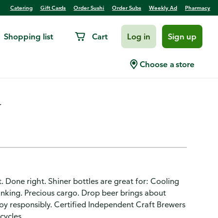
Catering
Gift Cards
Order Sushi
Order Subs
Weekly Ad
Pharmacy
Shopping list
Cart
Log in
Sign up
Choose a store
.
ht. Done right. Shiner bottles are great for: Cooling
rinking. Precious cargo. Drop beer brings about
joy responsibly. Certified Independent Craft Brewers
cycles.