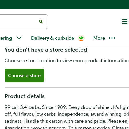
Shiner Bock Light Beer
tering
Delivery & curbside
More
You don't have a store selected
Choose a store location to view more product information
Choose a store
Product details
99 cal; 3.4 carbs. Since 1909. Every drop of shiner. It's lig
off, full flavor, low carbs, independence, award winning, d
sadness. Handle this carton with care and pride. Please en
Association. www.shiner.com. This carton recycles. Glass re