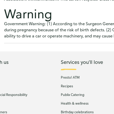
Warning
Government Warning: (1) According to the Surgeon Genera
during pregnancy because of the risk of birth defects. (2
ability to drive a car or operate machinery, and may caus
h us
Services you'll love
Presto! ATM
Recipes
ial Responsibility
Publix Catering
Health & wellness
tners
Birthday celebrations