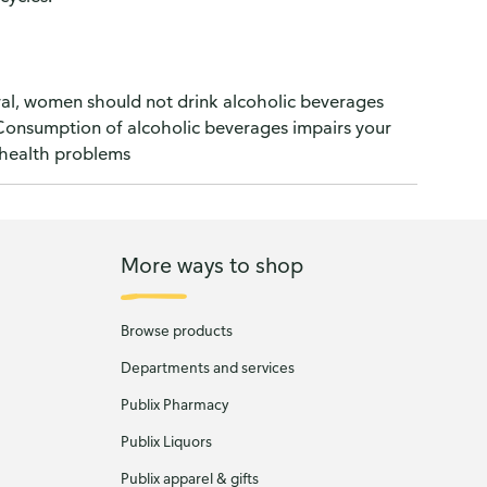
l, women should not drink alcoholic beverages
) Consumption of alcoholic beverages impairs your
e health problems
More ways to shop
Browse products
Departments and services
Publix Pharmacy
Publix Liquors
Publix apparel & gifts