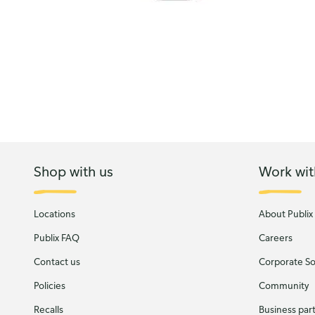
Shop with us
Work wit
Locations
About Publix
Publix FAQ
Careers
Contact us
Corporate Soc
Policies
Community
Recalls
Business par