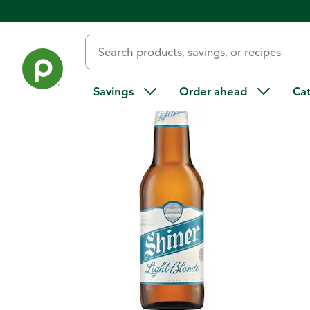
Back
Savings
Order ahead
Ca