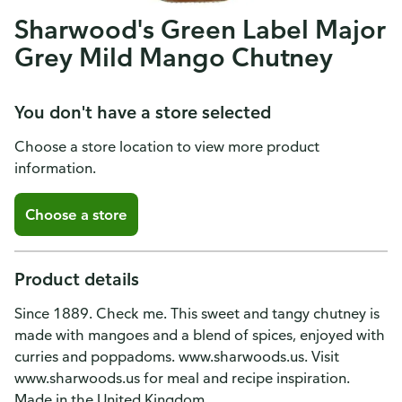
Sharwood's Green Label Major
Grey Mild Mango Chutney
You don't have a store selected
Choose a store location to view more product
information.
Choose a store
Product details
Since 1889. Check me. This sweet and tangy chutney is
made with mangoes and a blend of spices, enjoyed with
curries and poppadoms. www.sharwoods.us. Visit
www.sharwoods.us for meal and recipe inspiration.
Made in the United Kingdom.