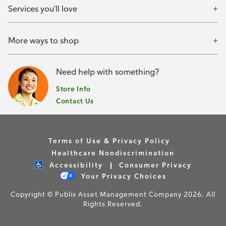
Services you'll love
More ways to shop
Need help with something?
Store Info
Contact Us
Terms of Use & Privacy Policy
Healthcare Nondiscrimination
Accessibility
Consumer Privacy
Your Privacy Choices
Copyright © Publix Asset Management Company 2026. All
Rights Reserved.