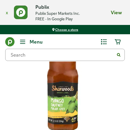
Publix
x
View
Publix Super Markets Inc.
FREE - In Google Play
Choose a store
Back
Menu