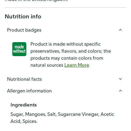
Nutrition info
Product badges
Product is made without specific
preservatives, flavors, and colors; the
products may contain colors from
natural sources
Learn More
Nutritional facts
Allergen information
Ingredients
Sugar, Mangoes, Salt, Sugarcane Vinegar, Acetic
Acid, Spices.