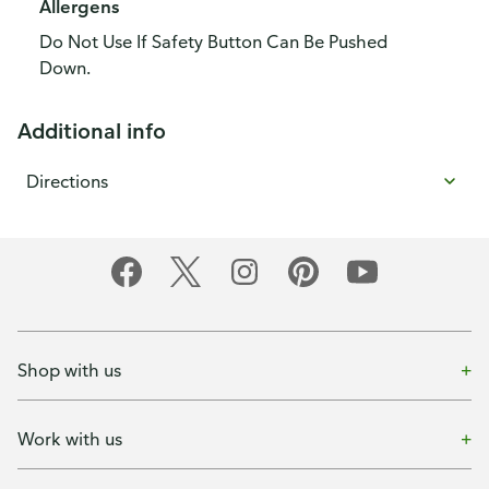
Allergens
Do Not Use If Safety Button Can Be Pushed
Down.
Additional info
Directions
Shop with us
Work with us