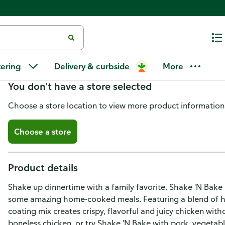
Shake 'N Bake BBQ Glaze Seaso
tering
Delivery & curbside
More
You don't have a store selected
Choose a store location to view more product information
Choose a store
Product details
Shake up dinnertime with a family favorite. Shake 'N Bake
some amazing home-cooked meals. Featuring a blend of h
coating mix creates crispy, flavorful and juicy chicken witho
boneless chicken, or try Shake 'N Bake with pork, vegetab