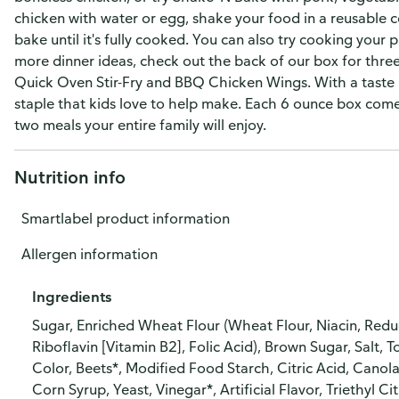
chicken with water or egg, shake your food in a reusable co
bake until it's fully cooked. You can also try cooking your pr
more dinner ideas, check out the back of our box for thre
Quick Oven Stir-Fry and BBQ Chicken Wings. With a taste 
staple that kids love to help make. Each 6 ounce box come
two meals your entire family will enjoy.
Nutrition info
Smartlabel product information
Allergen information
Ingredients
Sugar, Enriched Wheat Flour (Wheat Flour, Niacin, Redu
Riboflavin [Vitamin B2], Folic Acid), Brown Sugar, Salt
Color, Beets*, Modified Food Starch, Citric Acid, Canola
Corn Syrup, Yeast, Vinegar*, Artificial Flavor, Triethyl Ci