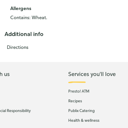
Allergens
Contains: Wheat.
Additional info
Directions
h us
Services you'll love
Presto! ATM
Recipes
ial Responsibility
Publix Catering
Health & wellness