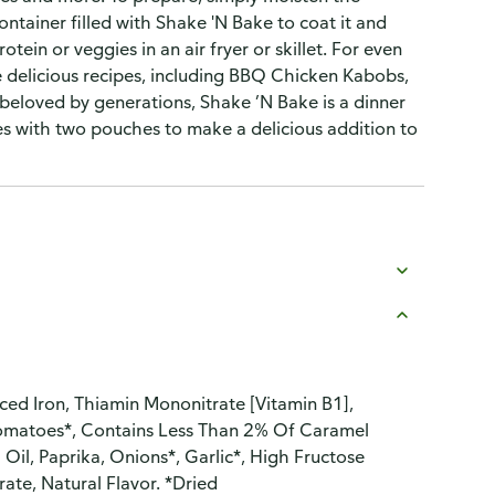
ntainer filled with Shake 'N Bake to coat it and
otein or veggies in an air fryer or skillet. For even
e delicious recipes, including BBQ Chicken Kabobs,
beloved by generations, Shake ’N Bake is a dinner
s with two pouches to make a delicious addition to
ced Iron, Thiamin Mononitrate [Vitamin B1],
, Tomatoes*, Contains Less Than 2% Of Caramel
 Oil, Paprika, Onions*, Garlic*, High Fructose
trate, Natural Flavor. *Dried