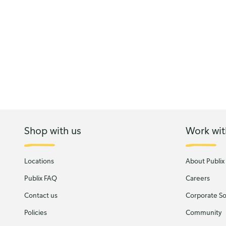
Shop with us
Work wit
Locations
About Publix
Publix FAQ
Careers
Contact us
Corporate Soc
Policies
Community