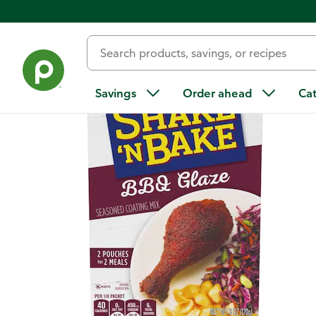
Back
Savings
Order ahead
Ca