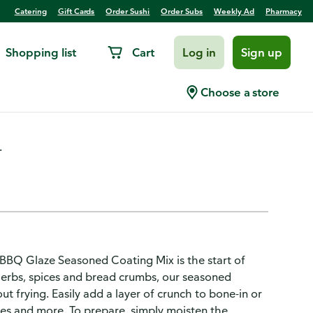
Catering
Gift Cards
Order Sushi
Order Subs
Weekly Ad
Pharmacy
Shopping list
Cart
Log in
Sign up
ned Coating Mix
Choose a store
.
 BBQ Glaze Seasoned Coating Mix is the start of
erbs, spices and bread crumbs, our seasoned
ut frying. Easily add a layer of crunch to bone-in or
les and more. To prepare, simply moisten the