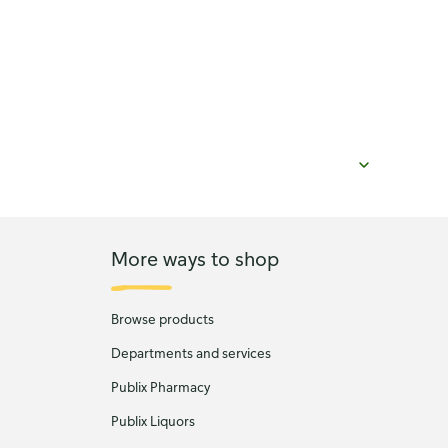
More ways to shop
Browse products
Departments and services
Publix Pharmacy
Publix Liquors