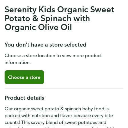
Serenity Kids Organic Sweet
Potato & Spinach with
Organic Olive Oil
You don't have a store selected
Choose a store location to view more product
information.
Choose a store
Product details
Our organic sweet potato & spinach baby food is
packed with nutrition and flavor because every bite
counts! This savory blend of sweet potatoes and