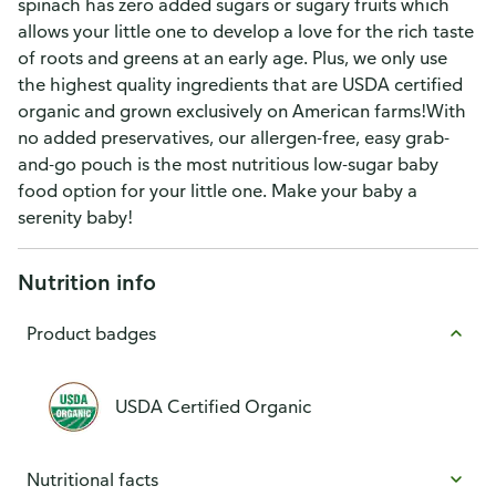
spinach has zero added sugars or sugary fruits which
allows your little one to develop a love for the rich taste
of roots and greens at an early age. Plus, we only use
the highest quality ingredients that are USDA certified
organic and grown exclusively on American farms!With
no added preservatives, our allergen-free, easy grab-
and-go pouch is the most nutritious low-sugar baby
food option for your little one. Make your baby a
serenity baby!
Nutrition info
Product badges
USDA Certified Organic
Nutritional facts