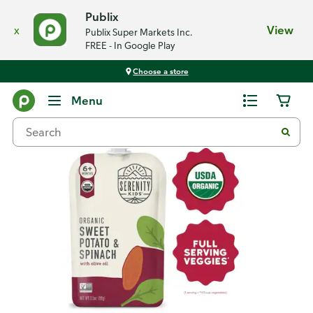
Publix
x
View
Publix Super Markets Inc.
FREE - In Google Play
Choose a store
Back
Menu