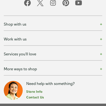
Shop with us
Work with us
Services you'll love
More ways to shop
Need help with something?
Store Info
Contact Us