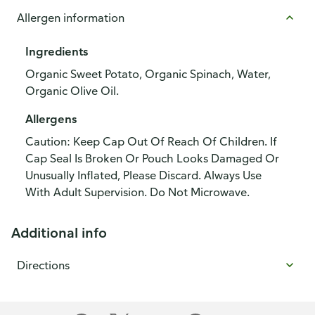
Allergen information
Ingredients
Organic Sweet Potato, Organic Spinach, Water,
Organic Olive Oil.
Allergens
Caution: Keep Cap Out Of Reach Of Children. If
Cap Seal Is Broken Or Pouch Looks Damaged Or
Unusually Inflated, Please Discard. Always Use
With Adult Supervision. Do Not Microwave.
Additional info
Directions