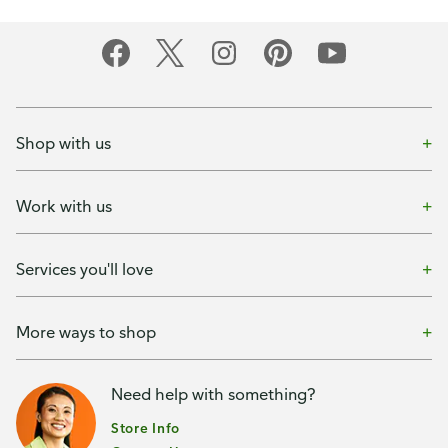
Shop with us
Work with us
Services you'll love
More ways to shop
Need help with something?
Store Info