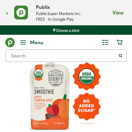
Publix
x
View
Publix Super Markets Inc.
FREE - In Google Play
Choose a store
Back
Menu