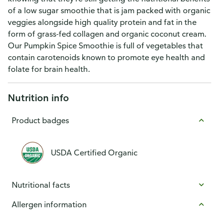
of a low sugar smoothie that is jam packed with organic
veggies alongside high quality protein and fat in the
form of grass-fed collagen and organic coconut cream.
Our Pumpkin Spice Smoothie is full of vegetables that
contain carotenoids known to promote eye health and
folate for brain health.
Nutrition info
Product badges
USDA Certified Organic
Nutritional facts
Allergen information