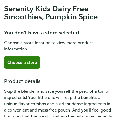
Serenity Kids Dairy Free
Smoothies, Pumpkin Spice
You don't have a store selected
Choose a store location to view more product
information.
Choose a store
Product details
Skip the blender and save yourself the prep of a ton of
ingredients! Your little one will reap the benefits of
unique flavor combos and nutrient dense ingredients in
a convenient and mess-free pouch. And you'll feel good
knowing that they're still getting the nutritional benefits