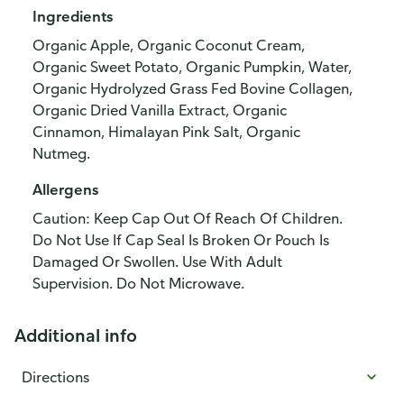
Ingredients
Organic Apple, Organic Coconut Cream,
Organic Sweet Potato, Organic Pumpkin, Water,
Organic Hydrolyzed Grass Fed Bovine Collagen,
Organic Dried Vanilla Extract, Organic
Cinnamon, Himalayan Pink Salt, Organic
Nutmeg.
Allergens
Caution: Keep Cap Out Of Reach Of Children.
Do Not Use If Cap Seal Is Broken Or Pouch Is
Damaged Or Swollen. Use With Adult
Supervision. Do Not Microwave.
Additional info
Directions