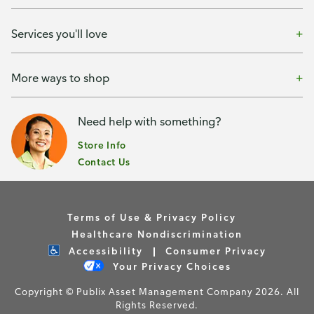
Services you'll love
More ways to shop
Need help with something?
Store Info
Contact Us
Terms of Use & Privacy Policy
Healthcare Nondiscrimination
Accessibility
Consumer Privacy
Your Privacy Choices
Copyright © Publix Asset Management Company 2026. All
Rights Reserved.