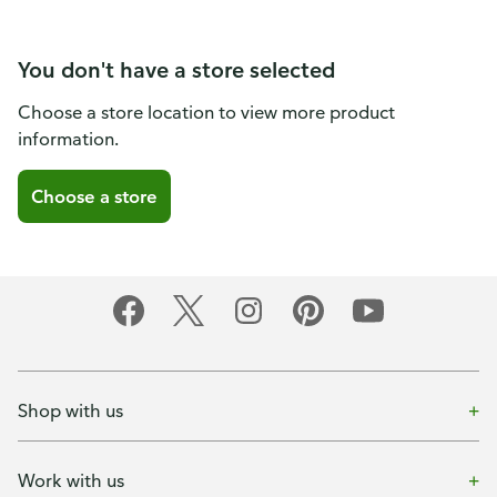
You don't have a store selected
Choose a store location to view more product
information.
Choose a store
Shop with us
Work with us