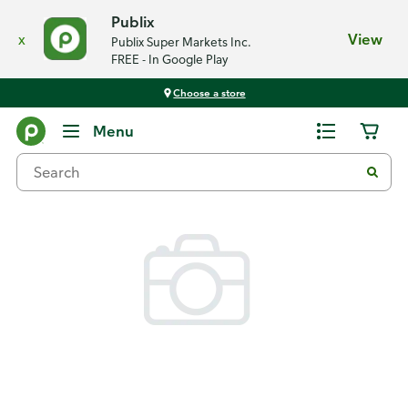
Publix
x
View
Publix Super Markets Inc.
FREE - In Google Play
Choose a store
Back
Menu