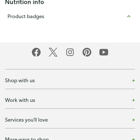
Nutrition info
Product badges
Shop with us
Work with us
Services you'll love
More ways to shop