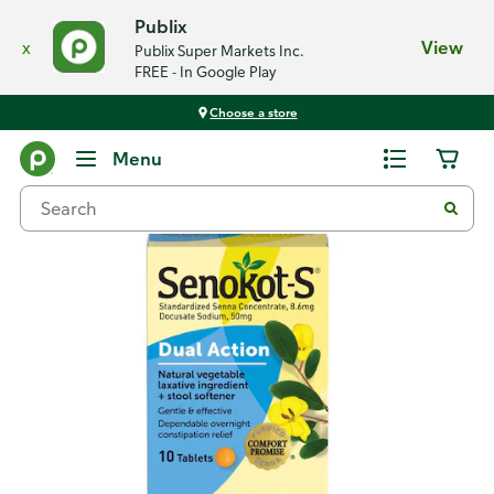
Publix
x
View
Publix Super Markets Inc.
FREE - In Google Play
Choose a store
Back
Menu