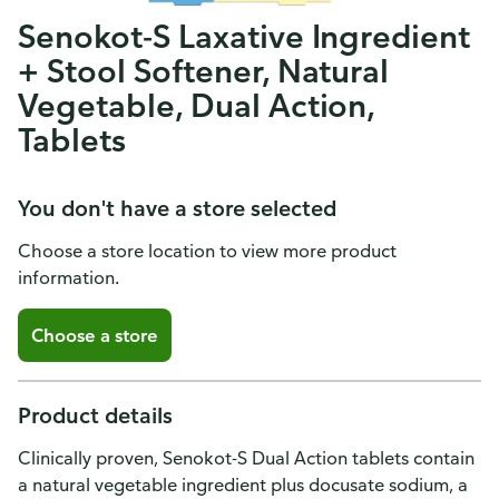
Senokot-S Laxative Ingredient
+ Stool Softener, Natural
Vegetable, Dual Action,
Tablets
You don't have a store selected
Choose a store location to view more product
information.
Choose a store
Product details
Clinically proven, Senokot-S Dual Action tablets contain
a natural vegetable ingredient plus docusate sodium, a