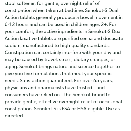
stool softener, for gentle, overnight relief of
constipation when taken at bedtime. Senokot-S Dual
Action tablets generally produce a bowel movement in
6-12 hours and can be used in children ages 2+. For
your comfort, the active ingredients in Senokot-S Dual
Action laxative tablets are purified senna and docusate
sodium, manufactured to high quality standards.
Constipation can certainly interfere with your day and
may be caused by travel, stress, dietary changes, or
aging. Senokot brings nature and science together to
give you five formulations that meet your specific
needs. Satisfaction guaranteed. For over 65 years,
physicians and pharmacists have trusted – and
consumers have relied on – the Senokot brand to
provide gentle, effective overnight relief of occasional
constipation. Senokot-S is FSA or HSA eligible. Use as
directed.