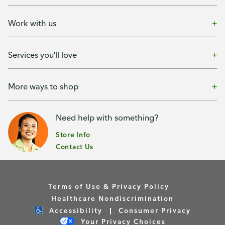
Work with us
Services you'll love
More ways to shop
Need help with something?
Store Info
Contact Us
Terms of Use & Privacy Policy
Healthcare Nondiscrimination
Accessibility
Consumer Privacy
Your Privacy Choices