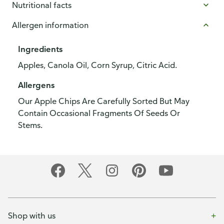
Nutritional facts
Allergen information
Ingredients
Apples, Canola Oil, Corn Syrup, Citric Acid.
Allergens
Our Apple Chips Are Carefully Sorted But May
Contain Occasional Fragments Of Seeds Or
Stems.
Shop with us