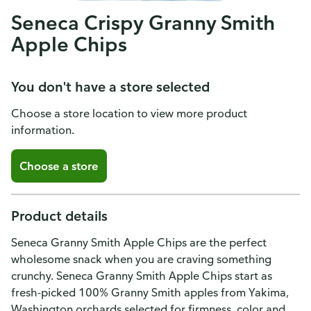
Seneca Crispy Granny Smith
Apple Chips
You don't have a store selected
Choose a store location to view more product
information.
Choose a store
Product details
Seneca Granny Smith Apple Chips are the perfect
wholesome snack when you are craving something
crunchy. Seneca Granny Smith Apple Chips start as
fresh-picked 100% Granny Smith apples from Yakima,
Washington orchards selected for firmness, color and