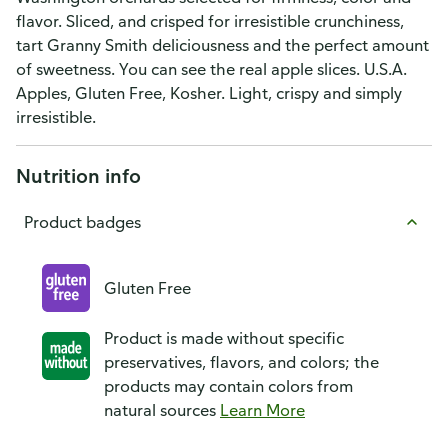
flavor. Sliced, and crisped for irresistible crunchiness,
tart Granny Smith deliciousness and the perfect amount
of sweetness. You can see the real apple slices. U.S.A.
Apples, Gluten Free, Kosher. Light, crispy and simply
irresistible.
Nutrition info
Product badges
Gluten Free
Product is made without specific
preservatives, flavors, and colors; the
products may contain colors from
natural sources
Learn More