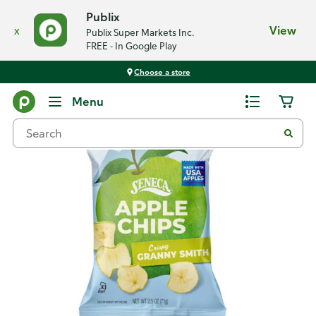
Publix
x
View
Publix Super Markets Inc.
FREE - In Google Play
Choose a store
Back
Menu