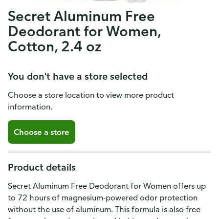
Secret Aluminum Free
Deodorant for Women,
Cotton, 2.4 oz
You don't have a store selected
Choose a store location to view more product
information.
Choose a store
Product details
Secret Aluminum Free Deodorant for Women offers up
to 72 hours of magnesium-powered odor protection
without the use of aluminum. This formula is also free