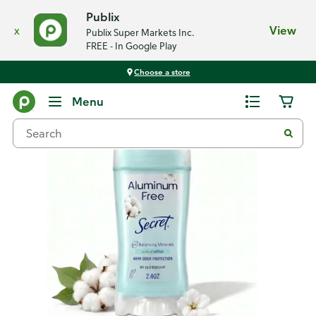
Publix
x
View
Publix Super Markets Inc.
FREE - In Google Play
Choose a store
Back
Menu