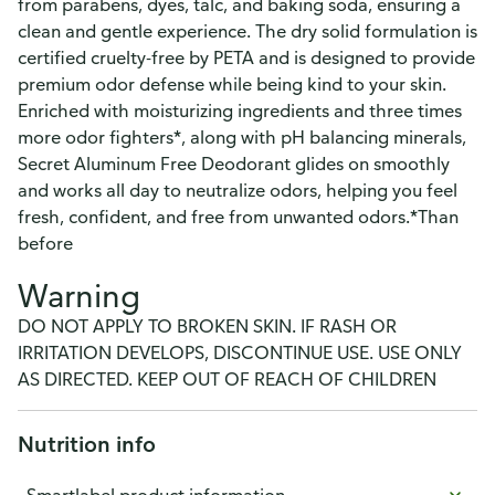
from parabens, dyes, talc, and baking soda, ensuring a
clean and gentle experience. The dry solid formulation is
certified cruelty-free by PETA and is designed to provide
premium odor defense while being kind to your skin.
Enriched with moisturizing ingredients and three times
more odor fighters*, along with pH balancing minerals,
Secret Aluminum Free Deodorant glides on smoothly
and works all day to neutralize odors, helping you feel
fresh, confident, and free from unwanted odors.*Than
before
Warning
DO NOT APPLY TO BROKEN SKIN. IF RASH OR
IRRITATION DEVELOPS, DISCONTINUE USE. USE ONLY
AS DIRECTED. KEEP OUT OF REACH OF CHILDREN
Nutrition info