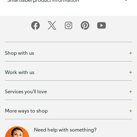
Smartlabel product information
Shop with us
Work with us
Services you'll love
More ways to shop
Need help with something?