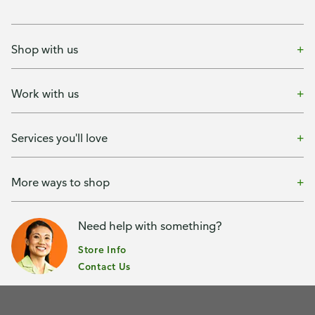
Shop with us
Work with us
Services you'll love
More ways to shop
Need help with something?
Store Info
Contact Us