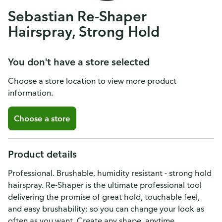
Sebastian Re-Shaper
Hairspray, Strong Hold
You don't have a store selected
Choose a store location to view more product
information.
Choose a store
Product details
Professional. Brushable, humidity resistant - strong hold
hairspray. Re-Shaper is the ultimate professional tool
delivering the promise of great hold, touchable feel,
and easy brushability; so you can change your look as
often as you want. Create any shape, anytime,