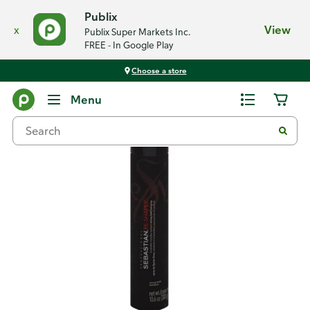
Publix
x
View
Publix Super Markets Inc.
FREE - In Google Play
Choose a store
Back
Menu