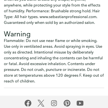
anywhere, while protecting your style from the effects
of humidity. Performance: Brushable strong hold. Hair
Type: All hair types. www.sebastianprofessional.com.
Guaranteed only when sold by an authorized salon.
Warning
Flammable: Do not use near flame or while smoking.
Use only in ventilated areas. Avoid spraying in eyes. Use
only as directed. Intentional misuse by deliberately
concentrating and inhaling the contents can be harmful
or fatal. Avoid excessive inhalation. Contents under
pressure. Do not crush, puncture or incinerate. Do not
store at temperatures above 120 degrees F. Keep out of
reach of children.