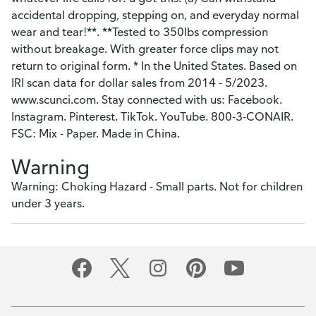
accidental dropping, stepping on, and everyday normal
wear and tear!**. **Tested to 350lbs compression
without breakage. With greater force clips may not
return to original form. * In the United States. Based on
IRI scan data for dollar sales from 2014 - 5/2023.
www.scunci.com. Stay connected with us: Facebook.
Instagram. Pinterest. TikTok. YouTube. 800-3-CONAIR.
FSC: Mix - Paper. Made in China.
Warning
Warning: Choking Hazard - Small parts. Not for children
under 3 years.