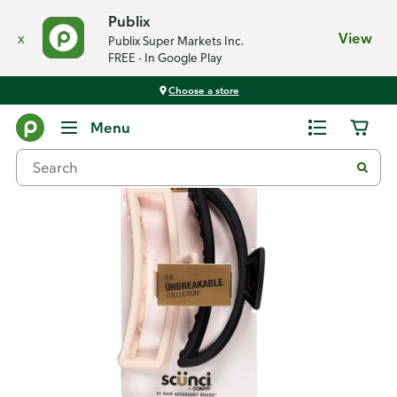
Publix
x
View
Publix Super Markets Inc.
FREE - In Google Play
Choose a store
Back
Menu