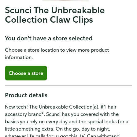
Scunci The Unbreakable
Collection Claw Clips
You don't have a store selected
Choose a store location to view more product
information.
Choose a store
Product details
New tech! The Unbreakable Collection(a). #1 hair
accessory brand*. Scunci has you covered with the
basics you rely on every day and the special looks for a
little something extra. On the go, day to night,
whatever life calls for: u got this. (a) Can withstand