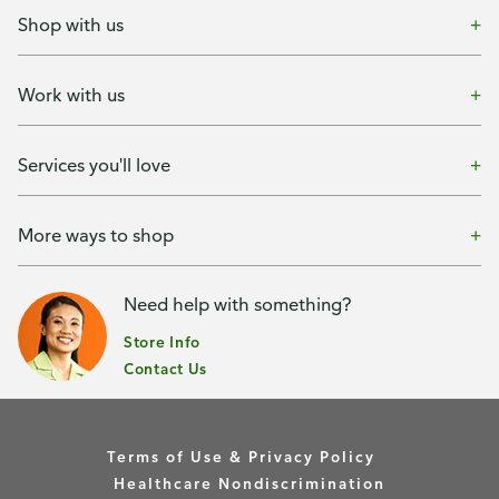
Shop with us
Work with us
Services you'll love
More ways to shop
Need help with something?
Store Info
Contact Us
Terms of Use & Privacy Policy
Healthcare Nondiscrimination