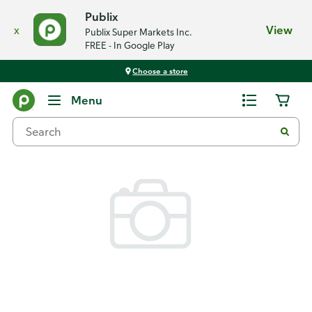
Publix
x
View
Publix Super Markets Inc.
FREE - In Google Play
Choose a store
Back
Menu