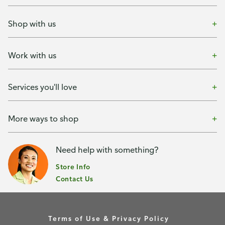
Shop with us
Work with us
Services you'll love
More ways to shop
Need help with something?
Store Info
Contact Us
Terms of Use & Privacy Policy