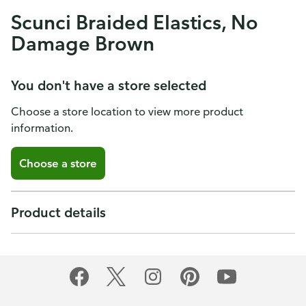
Scunci Braided Elastics, No
Damage Brown
You don't have a store selected
Choose a store location to view more product
information.
Choose a store
Product details