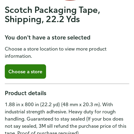
Scotch Packaging Tape,
Shipping, 22.2 Yds
You don't have a store selected
Choose a store location to view more product
information.
Choose a store
Product details
1.88 in x 800 in (22.2 yd) (48 mm x 20.3 m). With
industrial strength adhesive. Heavy duty for rough
handling. Guaranteed to stay sealed (If your box does
not say sealed, 3M sill refund the purchase price of this
tape. Proof of purchase required).