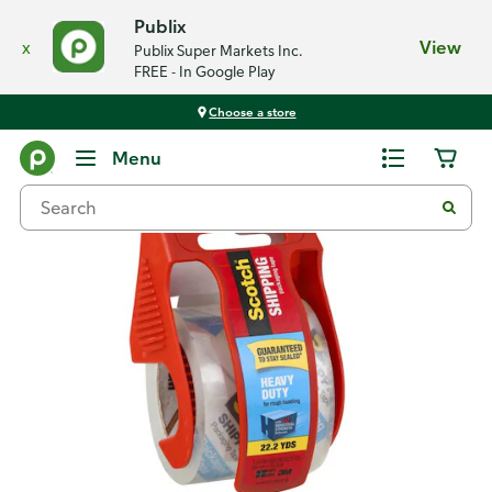
Publix
x
View
Publix Super Markets Inc.
FREE - In Google Play
Choose a store
Back
Menu