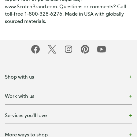
www.ScotchBrand.com. Questions or comments? Call
toll-free 1-800-328-6276. Made in USA with globally
sourced materials.
Shop with us
Work with us
Services you'll love
More ways to shop