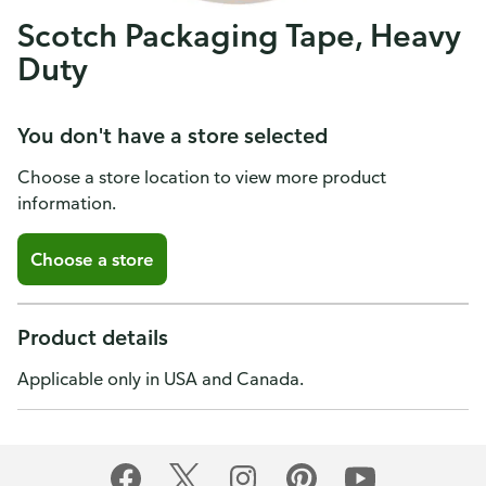
Scotch Packaging Tape, Heavy
Duty
You don't have a store selected
Choose a store location to view more product
information.
Choose a store
Product details
Applicable only in USA and Canada.