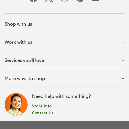
Shop with us
Work with us
Services you'll love
More ways to shop
Need help with something?
Store Info
Contact Us