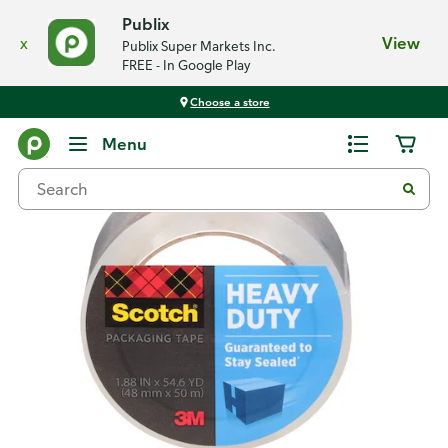
Publix
x
View
Publix Super Markets Inc.
FREE - In Google Play
Choose a store
Back
Menu