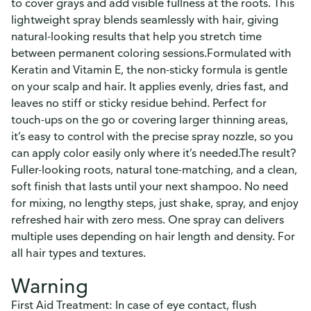
to cover grays and add visible fullness at the roots. This
lightweight spray blends seamlessly with hair, giving
natural-looking results that help you stretch time
between permanent coloring sessions.Formulated with
Keratin and Vitamin E, the non-sticky formula is gentle
on your scalp and hair. It applies evenly, dries fast, and
leaves no stiff or sticky residue behind. Perfect for
touch-ups on the go or covering larger thinning areas,
it’s easy to control with the precise spray nozzle, so you
can apply color easily only where it’s needed.The result?
Fuller-looking roots, natural tone-matching, and a clean,
soft finish that lasts until your next shampoo. No need
for mixing, no lengthy steps, just shake, spray, and enjoy
refreshed hair with zero mess. One spray can delivers
multiple uses depending on hair length and density. For
all hair types and textures.
Warning
First Aid Treatment: In case of eye contact, flush