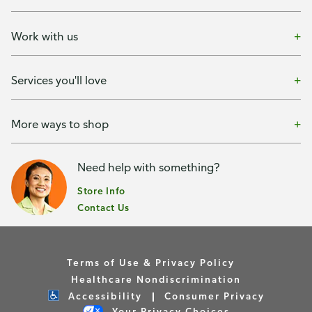
Work with us
Services you'll love
More ways to shop
Need help with something?
Store Info
Contact Us
Terms of Use & Privacy Policy
Healthcare Nondiscrimination
Accessibility
Consumer Privacy
Your Privacy Choices