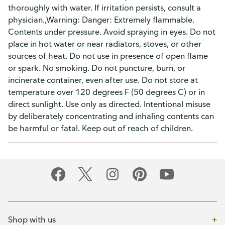
thoroughly with water. If irritation persists, consult a
physician.,Warning: Danger: Extremely flammable.
Contents under pressure. Avoid spraying in eyes. Do not
place in hot water or near radiators, stoves, or other
sources of heat. Do not use in presence of open flame
or spark. No smoking. Do not puncture, burn, or
incinerate container, even after use. Do not store at
temperature over 120 degrees F (50 degrees C) or in
direct sunlight. Use only as directed. Intentional misuse
by deliberately concentrating and inhaling contents can
be harmful or fatal. Keep out of reach of children.
Shop with us