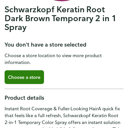
Schwarzkopf Keratin Root
Dark Brown Temporary 2 in 1
Spray
You don't have a store selected
Choose a store location to view more product
information.
Choose a store
Product details
Instant Root Coverage & Fuller-Looking HairA quick fix
that feels like a full refresh, Schwarzkopf Keratin Root
2-in-1 Temporary Color Spray offers an instant solution