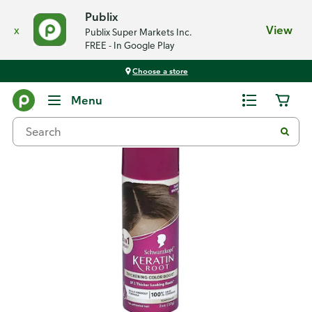
Publix
x
View
Publix Super Markets Inc.
FREE - In Google Play
Choose a store
Back
Menu