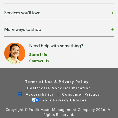
Services you'll love
More ways to shop
Need help with something?
Store Info
Contact Us
Terms of Use & Privacy Policy
Healthcare Nondiscrimination
Accessibility
Consumer Privacy
Your Privacy Choices
Copyright © Publix Asset Management Company 2026. All
Rights Reserved.