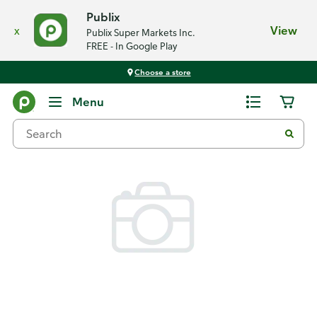
Publix
x
View
Publix Super Markets Inc.
FREE - In Google Play
Choose a store
Back
Menu