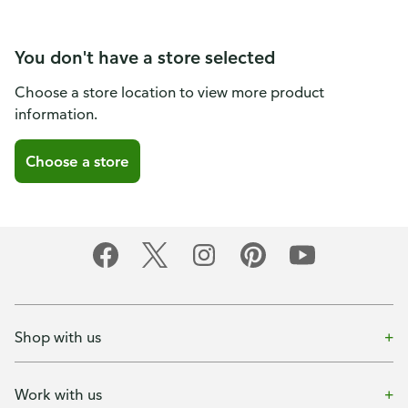
You don't have a store selected
Choose a store location to view more product
information.
Choose a store
Shop with us
Work with us